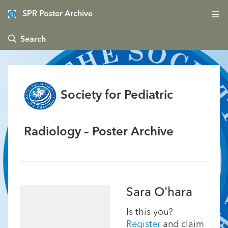
SPR Poster Archive
 Search
Society for Pediatric
Radiology – Poster Archive
Sara O'hara
Is this you?
Register
and claim