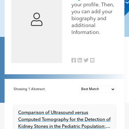
your profile. Then,
you can add your
biography and
additional
Information.
Showing
1
Abstract.
Comparison of Ultrasound versus
Computed Tomography for the Detection of
Kidney Stones in the Pediatric Population: a