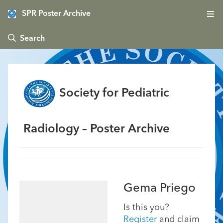
SPR Poster Archive
 Search
Society for Pediatric
Radiology – Poster Archive
Gema Priego
Is this you?
Register
and claim