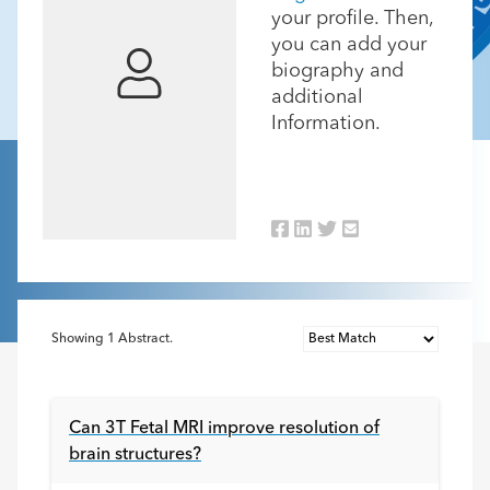
your profile. Then,
you can add your
biography and
additional
Information.
Showing
1
Abstract.
Can 3T Fetal MRI improve resolution of
brain structures?