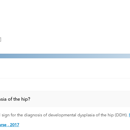
sia of the hip?
al sign for the diagnosis of developmental dysplasia of the hip (DDH).
rse , 2017