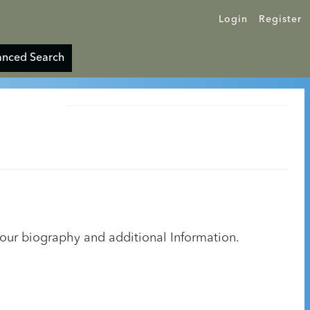
Login
Register
nced Search
your biography and additional Information.