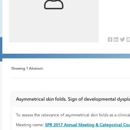
Showing
1
Abstract.
Asymmetrical skin folds. Sign of developmental dyspla
To assess the relevance of asymmetrical skin folds as a clinic
Meeting name:
SPR 2017 Annual Meeting & Categorical Cou