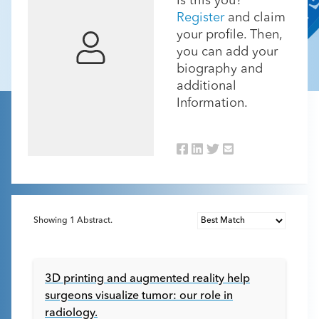
Is this you?
Register
and claim
your profile. Then,
you can add your
biography and
additional
Information.
Showing
1
Abstract.
3D printing and augmented reality help
surgeons visualize tumor: our role in
radiology.