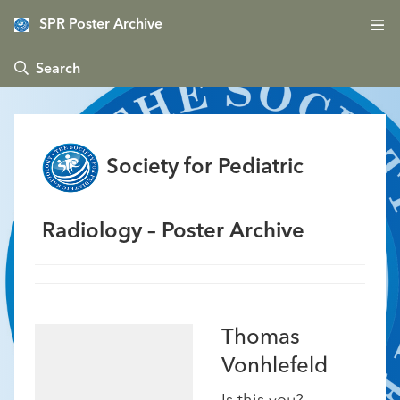
SPR Poster Archive
 Search
Society for Pediatric
Radiology – Poster Archive
Thomas
Vonhlefeld