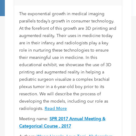
The exponential growth in medical imaging
parallels today’s growth in consumer technology.
At the forefront of this growth are 3D printing and
augmented reality. Their uses in medicine today
are in their infancy and radiologists play a key
role in nurturing these technologies to ensure
their meaningful use in medicine. In this
educational exhibit, we showcase the use of 3D
printing and augmented reality in helping a
pediatric surgeon visualize a complex brachial
plexus tumor in a 6-year-old boy prior to its
resection. We will describe the process of
developing the models, including our role as
radiologists.
Read More
Meeting name:
SPR 2017 Annual Meeting &
Categorical Course , 2017