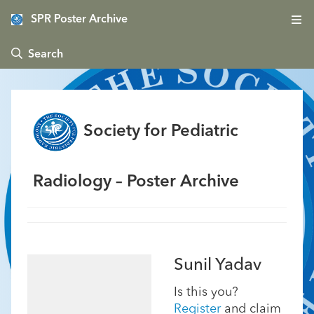
SPR Poster Archive
 Search
Society for Pediatric
Radiology – Poster Archive
Sunil Yadav
Is this you?
Register
and claim