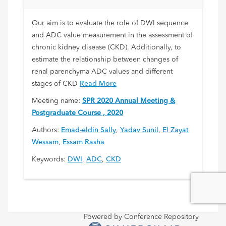
Disease
Our aim is to evaluate the role of DWI sequence
and ADC value measurement in the assessment of
chronic kidney disease (CKD). Additionally, to
estimate the relationship between changes of
renal parenchyma ADC values and different
stages of CKD
Read More
Meeting name:
SPR 2020 Annual Meeting &
Postgraduate Course , 2020
Authors:
Emad-eldin Sally
,
Yadav Sunil
,
El Zayat
Wessam
,
Essam Rasha
Keywords:
DWI
,
ADC
,
CKD
Powered by Conference Repository