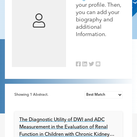
your profile. Then,
you can add your
biography and
additional
Information.
Showing
1
Abstract.
The Diagnostic Utility of DWI and ADC
Measurement in the Evaluation of Renal
Function in Children with Chronic Kidney