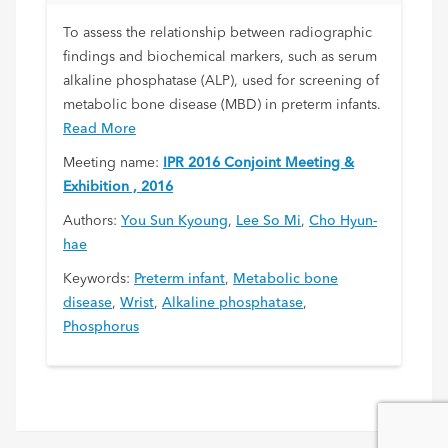
To assess the relationship between radiographic
findings and biochemical markers, such as serum
alkaline phosphatase (ALP), used for screening of
metabolic bone disease (MBD) in preterm infants.
Read More
Meeting name:
IPR 2016 Conjoint Meeting &
Exhibition , 2016
Authors:
You Sun Kyoung
,
Lee So Mi
,
Cho Hyun-
hae
Keywords:
Preterm infant
,
Metabolic bone
disease
,
Wrist
,
Alkaline phosphatase
,
Phosphorus