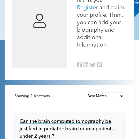
Is this you?
Register
and claim
your profile. Then,
you can add your
biography and
additional
Information.
Showing
2
Abstracts.
Can the brain computed tomography be
justified in pediatric brain trauma patients,
under 2 years ?