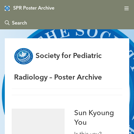
SPR Poster Archive
 Search
Society for Pediatric
Radiology – Poster Archive
Sun Kyoung
You