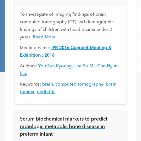
To investigate of imaging findings of brain
computed tomography (CT) and demographic
findings of children with head trauma under 2
years.
Read More
Meeting name:
IPR 2016 Conjoint Meeting &
Exhibition , 2016
Authors:
You Sun Kyoung
,
Lee So Mi
,
Cho Hyun-
hae
Keywords:
brain
,
computed tomography
,
brain
trauma
,
pediatric
Serum biochemical markers to predict
radiologic metabolic bone disease in
preterm infant