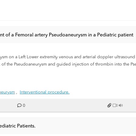
nt of a Femoral artery Pseudoaneurysm in a Pediatric patient
ysm on a Left Lower extremity venous and arterial doppler ultrasound
 of the Pseudoaneurysm and guided injection of thrombin into the Ps
sounds to document resolving of a Left Femoral artery Pseudoaneurysm
neurysm
,
Interventional procedure.
0
diatric Patients.