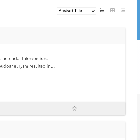
 and under Interventional
eudoaneurysm resulted in
 in an infant.