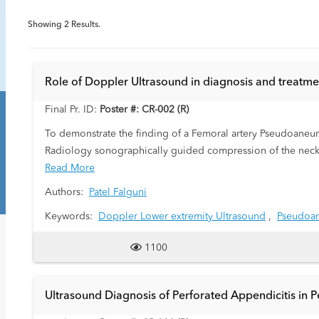
Showing
2
Results.
Role of Doppler Ultrasound in diagnosis and treatme
Final Pr. ID:
Poster #: CR-002 (R)
To demonstrate the finding of a Femoral artery Pseudoaneur
Radiology sonographically guided compression of the neck
successful thrombosis of a Pseudoaneurysm. Follow up ultra
Read More
Authors:
Patel Falguni
Keywords:
Doppler Lower extremity Ultrasound
,
Pseudoa
1100
Ultrasound Diagnosis of Perforated Appendicitis in Pe