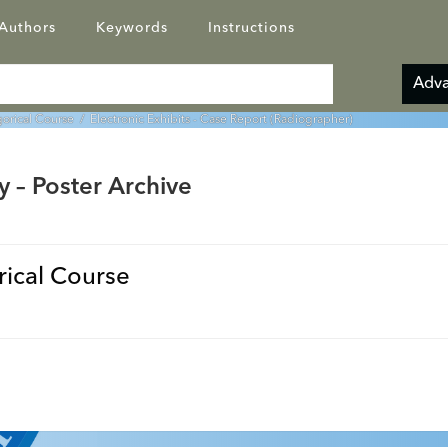
Authors
Keywords
Instructions
Adva
orical Course
/ Electronic Exhibits - Case Report (Radiographer)
y – Poster Archive
ical Course