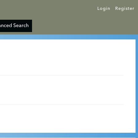
Login
Register
nced Search