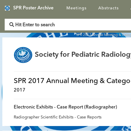
SPR Poster Archive
Meetings
Abstracts
SPR 2017 Annual Meeting & Categ
Society for Pediatric Radiolog
SPR 2017 Annual Meeting & Categor
2017
Electronic Exhibits - Case Report (Radiographer)
Radiographer Scientific Exhibits - Case Reports