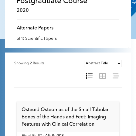
Postgraduate Course
2020
Alternate Papers
SPR Scientific Papers
Showing
2
Results.
Osteoid Osteomas of the Small Tubular
Bones of the Hands and Feet: Imaging
Features with Clinical Correlation