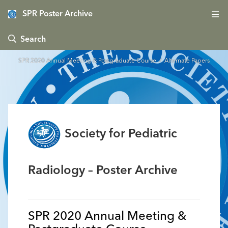
SPR Poster Archive
 Search
SPR 2020 Annual Meeting & Postgraduate Course
/ Alternate Papers
Society for Pediatric
Radiology – Poster Archive
SPR 2020 Annual Meeting &