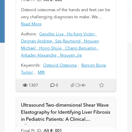
Final Pr. ID:
Alt #: 003
Osteoid osteomas of the hands and feet can be
very challenging diagnoses to make. We
attempt to assess diagnostic features to aid in
Read More
detection and prevent delay of treatment.
Authors:
Gendler Liya,
Ho-fung Victor,
Degnan Andrew,
Sze Raymond,
Nguyen
Michael,
Hong Shijie,
Chang Benjamin,
Arkader Alexandre,
Nguyen Jie
Keywords:
Osteoid Osteoma
,
Benign Bone
Tumor
,
MRI
1307
0
Ultrasound Two-dimensional Shear Wave
Elastography for Identifying Liver Fibrosis
in Pediatric Patients: A Clinical
Effectiveness Study
Final Pr. ID:
Alt #: 001