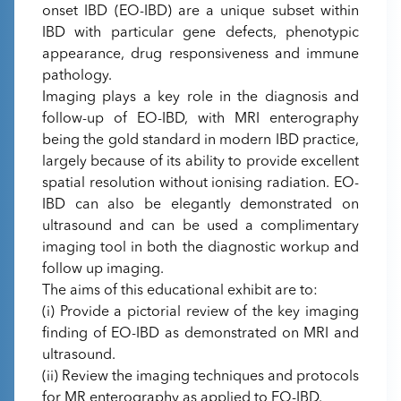
onset IBD (EO-IBD) are a unique subset within
IBD with particular gene defects, phenotypic
appearance, drug responsiveness and immune
pathology.
Imaging plays a key role in the diagnosis and
follow-up of EO-IBD, with MRI enterography
being the gold standard in modern IBD practice,
largely because of its ability to provide excellent
spatial resolution without ionising radiation. EO-
IBD can also be elegantly demonstrated on
ultrasound and can be used a complimentary
imaging tool in both the diagnostic workup and
follow up imaging.
The aims of this educational exhibit are to:
(i) Provide a pictorial review of the key imaging
finding of EO-IBD as demonstrated on MRI and
ultrasound.
(ii) Review the imaging techniques and protocols
for MR enterography as applied to EO-IBD.