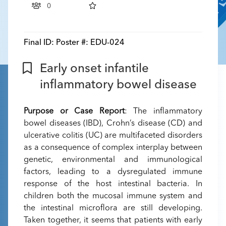
0
Final ID:
Poster #: EDU-024
Early onset infantile
inflammatory bowel disease
Purpose or Case Report
: The inflammatory
bowel diseases (IBD), Crohn’s disease (CD) and
ulcerative colitis (UC) are multifaceted disorders
as a consequence of complex interplay between
genetic, environmental and immunological
factors, leading to a dysregulated immune
response of the host intestinal bacteria. In
children both the mucosal immune system and
the intestinal microflora are still developing.
Taken together, it seems that patients with early