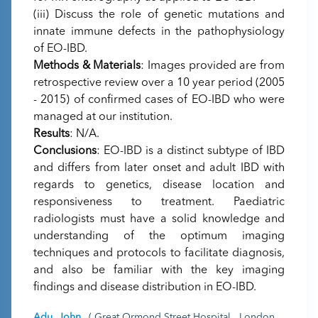
(iii) Discuss the role of genetic mutations and
innate immune defects in the pathophysiology
of EO-IBD.
Methods & Materials
: Images provided are from
retrospective review over a 10 year period (2005
- 2015) of confirmed cases of EO-IBD who were
managed at our institution.
Results
: N/A.
Conclusions
: EO-IBD is a distinct subtype of IBD
and differs from later onset and adult IBD with
regards to genetics, disease location and
responsiveness to treatment. Paediatric
radiologists must have a solid knowledge and
understanding of the optimum imaging
techniques and protocols to facilitate diagnosis,
and also be familiar with the key imaging
findings and disease distribution in EO-IBD.
Adu, John
( Great Ormond Street Hospital , London ,