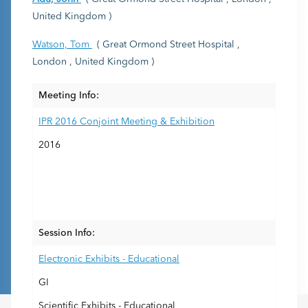
United Kingdom )
Watson, Tom
( Great Ormond Street Hospital ,
London , United Kingdom )
Meeting Info:
IPR 2016 Conjoint Meeting & Exhibition
2016
Session Info:
Electronic Exhibits - Educational
GI
Scientific Exhibits - Educational