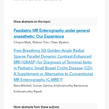
More abstracts on this topic:
Paediatric MR Enterography under general
anaesthetic: Our Experience
Chopra Mark, Watson Tom, Olsen Øystein
Free-Breathing 3D Golden-Angle Radial
Sparse Parallel Dynamic Contrast-Enhanced
MRI (GRASP) for Diagnosis of Terminal Ileitis
in Pediatric Small Bowel Crohn Disease (CD):
A Supplement or Alternative to Conventional
MR Enterography (C-MRE)?
Rees Mitchell, Suman Garima, Krishnamurthy Ramkumar,
Krishnamurthy Rajesh
More abstracts from these authors: