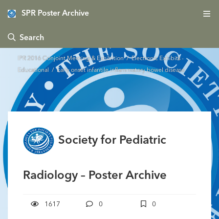
SPR Poster Archive
 Search
IPR 2016 Conjoint Meeting & Exhibition
/
Electronic Exhibits -
Educational
/ Early onset infantile inflammatory bowel disease
Society for Pediatric
Radiology – Poster Archive
1617
0
0