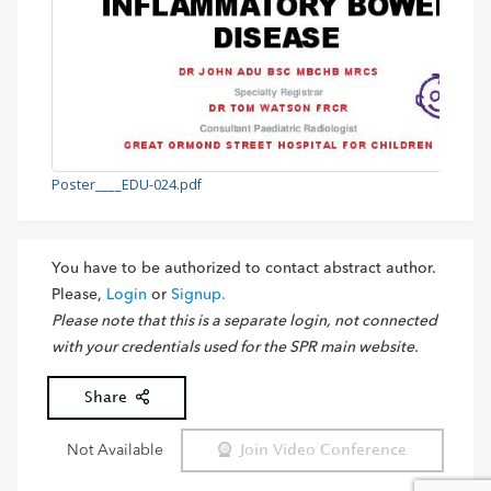
Poster____EDU-024.pdf
You have to be authorized to contact abstract author.
Please,
Login
or
Signup.
Please note that this is a separate login, not connected
with your credentials used for the SPR main website.
Share
Not Available
Join Video Conference