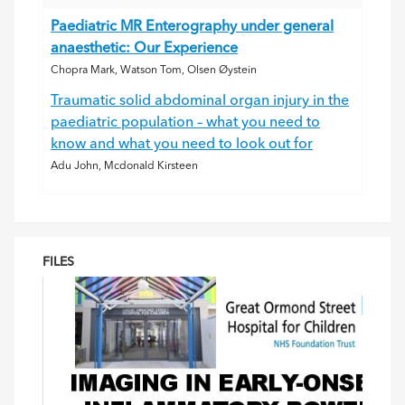
Paediatric MR Enterography under general
anaesthetic: Our Experience
Chopra Mark, Watson Tom, Olsen Øystein
Traumatic solid abdominal organ injury in the
paediatric population – what you need to
know and what you need to look out for
Adu John, Mcdonald Kirsteen
FILES