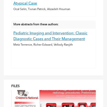
Atypical Case
Ocal Selin, Tivnan Patrick, Alizadeh Houman
More abstracts from these authors:
Pediatric Imaging and Intervention: Classic
Diagnostic Cases and Their Management
Metz Terrence, Richer Edward, Vellody Ranjith
FILES