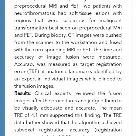
preprocedural MRI and PET. Two patients with
neurofibromatosis had soft-tissue lesions with
regions that were suspicious for malignant
transformation best seen on preprocedural MRI
and PET. During biopsy, CT images were pushed
from the scanner to the workstation and fused
with the corresponding MRI or PET. The time and
accuracy of image fusion were measured.
Accuracy was measured as target registration
error (TRE) at anatomic landmarks identified by
an expert in individual images while blinded to
the fusion images.
Results
: Clinical experts reviewed the fusion
images after the procedures and judged them to
be visually adequate and accurate. The mean
TRE of 4.1 mm supported this finding. The TRE
data further showed that the algorithm achieved
subvoxel registration accuracy (registration