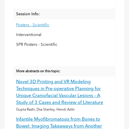
Session Info:
Posters - Scientific
Interventional
SPR Posters - Scientific
More abstracts on this topic:
Novel 3D Printing and VR Modeling
Techniques in Pre-operative Planning for
Unique Craniofacial Vascular Lesions – A
Study of 3 Cases and Review of Literature
Gupta Rashi, Dsa Stanley, Hendi Aditi
Infantile Myofibromatosis from Bones to
Bowel: Imaging Takeaways from Another