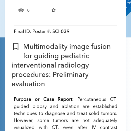
0
Final ID:
Poster #: SCI-039
Multimodality image fusion
for guiding pediatric
interventional radiology
procedures: Preliminary
evaluation
Purpose or Case Report
: Percutaneous CT-
guided biopsy and ablation are established
techniques to diagnose and treat solid tumors.
However, some tumors are not adequately
visualized with CT, even after IV contrast