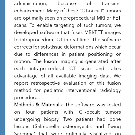
administration, because of transient
enhancement. Many of these “CT-occult” tumors
are optimally seen on preprocedural MRI or PET
scans. To enable targeting of such tumors, we
developed software that fuses MRI/PET images
to intraprocedural CT in real time. The software
corrects for soft-tissue deformations which occur
due to differences in patient positioning or
motion. The fusion imaging is generated after
each intraprocedural CT scan and takes
advantage of all available imaging data. We
report retrospective evaluation of this fusion
method for pediatric interventional radiology
procedures.
Methods & Materials
: The software was tested
on four patients with CT-occult tumors
undergoing biopsy. Two patients had bone
lesions (Salmonella osteomyelitis and Ewing
Sarcoma) that were optimally visualized on