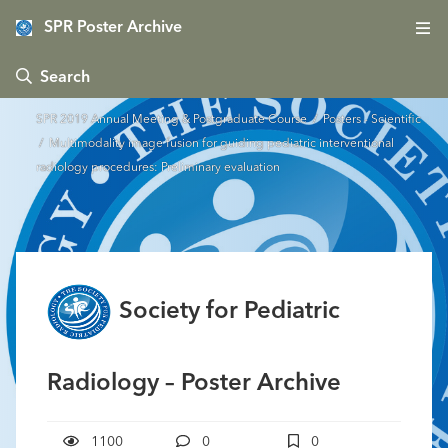
SPR Poster Archive
 Search
SPR 2019 Annual Meeting & Postgraduate Course
/
Posters - Scientific
/ Multimodality image fusion for guiding pediatric interventional
radiology procedures: Preliminary evaluation
Society for Pediatric
Radiology – Poster Archive
1100
0
0