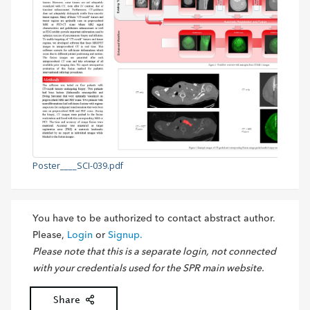
Poster____SCI-039.pdf
You have to be authorized to contact abstract author.
Please,
Login
or
Signup.
Please note that this is a separate login, not connected
with your credentials used for the SPR main website.
Share