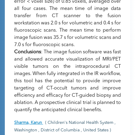
error < voxel size) of 0.85 voxels, averaged over
all four cases. The mean time of image data
transfer from CT scanner to the fusion
workstation was 2.0 s for volumetric and 0.4 s for
fluoroscopic scans. The mean time to perform
image fusion was 35.7 s for volumetric scans and
7.0 s for fluoroscopic scans.
Conclusions
: The image fusion software was fast
and allowed accurate visualization of MRI/PET
visible tumors on the intraprocedural CT
images. When fully integrated in the IR workflow,
this tool has the potential to provide improve
targeting of CT-occult tumors and improve
efficiency and efficacy for CT-guided biopsy and
ablation. A prospective clinical trial is planned to
quantify the anticipated clinical benefits.
Sharma, Karun
( Children's National Health System ,
Washington , District of Columbia , United States )