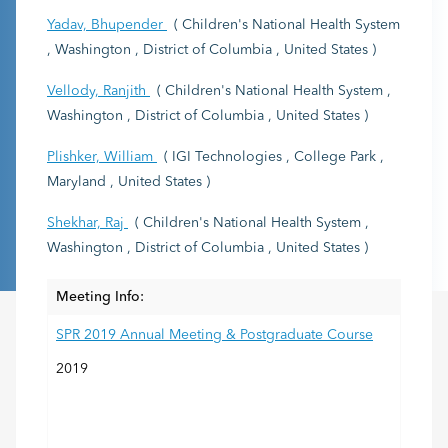
Yadav, Bhupender
( Children's National Health System
, Washington , District of Columbia , United States )
Vellody, Ranjith
( Children's National Health System ,
Washington , District of Columbia , United States )
Plishker, William
( IGI Technologies , College Park ,
Maryland , United States )
Shekhar, Raj
( Children's National Health System ,
Washington , District of Columbia , United States )
Meeting Info:
SPR 2019 Annual Meeting & Postgraduate Course
2019