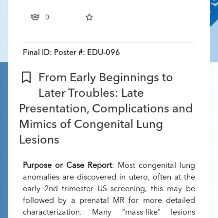
0
Final ID:
Poster #: EDU-096
From Early Beginnings to
Later Troubles: Late
Presentation, Complications and
Mimics of Congenital Lung
Lesions
Purpose or Case Report
: Most congenital lung
anomalies are discovered in utero, often at the
early 2nd trimester US screening, this may be
followed by a prenatal MR for more detailed
characterization. Many “mass-like” lesions