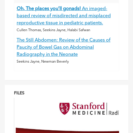
Oh, The places you’ll gonads!
An imaged-
based review of misdirected and misplaced
reproductive tissue in pediatric patients.
Cullen Thomas, Seekins Jayne, Halabi Safwan
The Still Abdomen: Review of the Causes of
Paucity of Bowel Gas on Abdominal
Radiography in the Neonate
Seekins Jayne, Newman Beverly
FILES