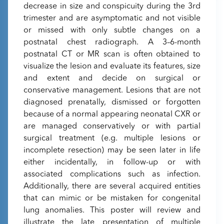
decrease in size and conspicuity during the 3rd
trimester and are asymptomatic and not visible
or missed with only subtle changes on a
postnatal chest radiograph. A 3–6-month
postnatal CT or MR scan is often obtained to
visualize the lesion and evaluate its features, size
and extent and decide on surgical or
conservative management. Lesions that are not
diagnosed prenatally, dismissed or forgotten
because of a normal appearing neonatal CXR or
are managed conservatively or with partial
surgical treatment (e.g. multiple lesions or
incomplete resection) may be seen later in life
either incidentally, in follow-up or with
associated complications such as infection.
Additionally, there are several acquired entities
that can mimic or be mistaken for congenital
lung anomalies. This poster will review and
illustrate the late presentation of multiple