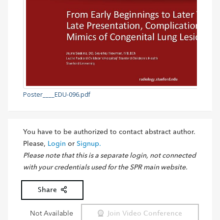
Poster____EDU-096.pdf
You have to be authorized to contact abstract author.
Please,
Login
or
Signup.
Please note that this is a separate login, not connected
with your credentials used for the SPR main website.
Share
Not Available
Join Video Conference