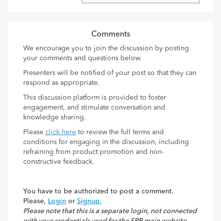
Comments
We encourage you to join the discussion by posting
your comments and questions below.
Presenters will be notified of your post so that they can
respond as appropriate.
This discussion platform is provided to foster
engagement, and stimulate conversation and
knowledge sharing.
Please
click here
to review the full terms and
conditions for engaging in the discussion, including
refraining from product promotion and non-
constructive feedback.
You have to be authorized to post a comment.
Please,
Login
or
Signup.
Please note that this is a separate login, not connected