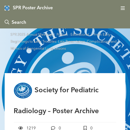
SPR Poster Archive
 Search
SPR 2025 Annual Meeting
/
Posters - Educational
/ From Early
Beginnings to Later Troubles: Late Presentation, Complications and
Mimics of Congenital Lung Lesions
Society for Pediatric
Radiology – Poster Archive
1219
0
0