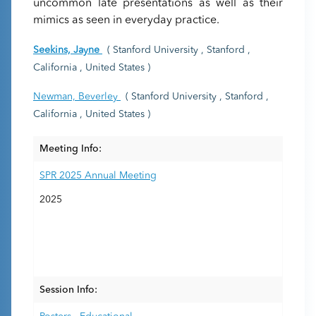
uncommon late presentations as well as their
mimics as seen in everyday practice.
Seekins, Jayne
( Stanford University , Stanford ,
California , United States )
Newman, Beverley
( Stanford University , Stanford ,
California , United States )
Meeting Info:
SPR 2025 Annual Meeting
2025
Session Info: