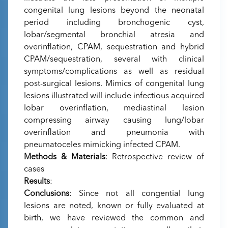
congenital lung lesions beyond the neonatal
period including bronchogenic cyst,
lobar/segmental bronchial atresia and
overinflation, CPAM, sequestration and hybrid
CPAM/sequestration, several with clinical
symptoms/complications as well as residual
post-surgical lesions. Mimics of congenital lung
lesions illustrated will include infectious acquired
lobar overinflation, mediastinal lesion
compressing airway causing lung/lobar
overinflation and pneumonia with
pneumatoceles mimicking infected CPAM.
Methods & Materials
: Retrospective review of
cases
Results
:
Conclusions
: Since not all congential lung
lesions are noted, known or fully evaluated at
birth, we have reviewed the common and