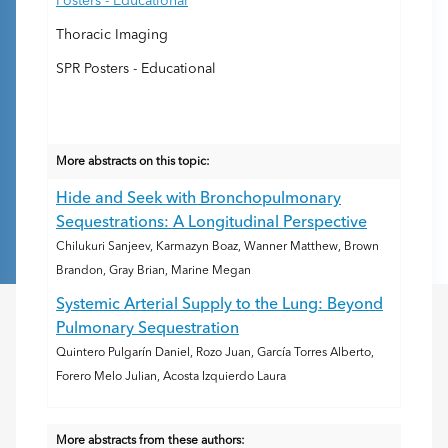
Posters - Educational
Thoracic Imaging
SPR Posters - Educational
More abstracts on this topic:
Hide and Seek with Bronchopulmonary
Sequestrations: A Longitudinal Perspective
Chilukuri Sanjeev, Karmazyn Boaz, Wanner Matthew, Brown
Brandon, Gray Brian, Marine Megan
Systemic Arterial Supply to the Lung: Beyond
Pulmonary Sequestration
Quintero Pulgarín Daniel, Rozo Juan, García Torres Alberto,
Forero Melo Julian, Acosta Izquierdo Laura
More abstracts from these authors: