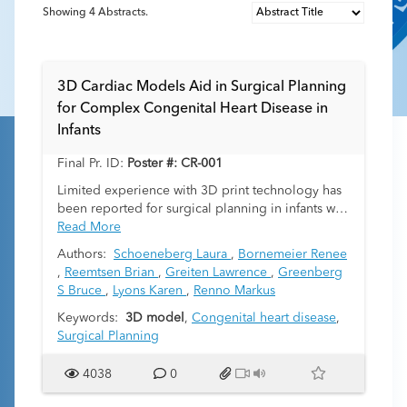
Showing
4
Abstracts.
3D Cardiac Models Aid in Surgical Planning
for Complex Congenital Heart Disease in
Infants
Final Pr. ID:
Poster #: CR-001
Limited experience with 3D print technology has
been reported for surgical planning in infants with
congenital heart disease. We present 5 infants
Read More
with complex intracardiac anatomy for whom 3D
Authors:
Schoeneberg Laura
,
Bornemeier Renee
cardiac models from gated cardiac CT
,
Reemtsen Brian
,
Greiten Lawrence
,
Greenberg
angiograms facilitated surgical planning.
S Bruce
,
Lyons Karen
,
Renno Markus
Case 1:
Keywords:
Term 2-day-old infant with d-transposition
3D model
,
Congenital heart disease
,
of the great arteries (TGA), large anterior
Surgical Planning
malalignment ventricular septal defect (VSD), and
severe aortic arch hypoplasia. The 3D cardiac
4038
0
model confirmed feasibility of biventricular repair