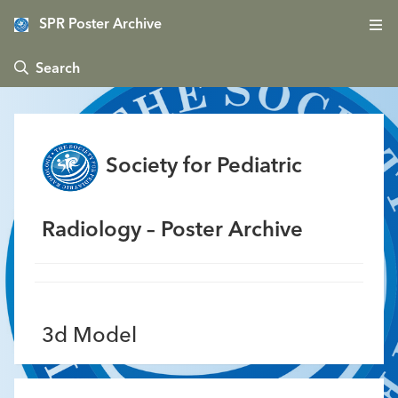
SPR Poster Archive
 Search
Society for Pediatric
Radiology – Poster Archive
3d Model