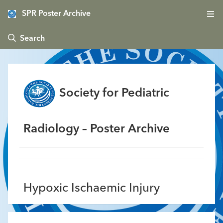
SPR Poster Archive
 Search
Society for Pediatric
Radiology – Poster Archive
Hypoxic Ischaemic Injury