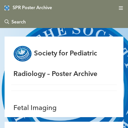
SPR Poster Archive
 Search
Society for Pediatric
Radiology – Poster Archive
Fetal Imaging