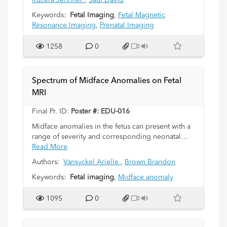
Kucera Jennifer
,
Saul David
Keywords:
Fetal Imaging
,
Fetal Magnetic
Resonance Imaging
,
Prenatal Imaging
1258
0
Spectrum of Midface Anomalies on Fetal
MRI
Final Pr. ID:
Poster #: EDU-016
Midface anomalies in the fetus can present with a
range of severity and corresponding neonatal
morbidity, on a spectrum from cosmetic
Read More
disturbance to airway obstruction. Immediate
Authors:
Vansyckel Arielle
,
Brown Brandon
postpartum complications include life-threatening
hypoxia and feeding disturbances. These
Keywords:
Fetal imaging
,
Midface anomaly
anomalies not only present immediate difficulties
but also often exist within a variety of syndromes
1095
0
with long-term consequences, affecting various
organ systems. While screening ultrasound