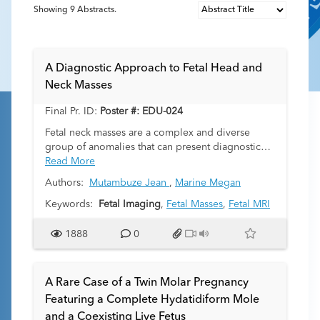
Showing
9
Abstracts.
A Diagnostic Approach to Fetal Head and
Neck Masses
Final Pr. ID:
Poster #: EDU-024
Fetal neck masses are a complex and diverse
group of anomalies that can present diagnostic
and management challenges for clinicians. In
Read More
addition to prenatal ultrasound, fetal magnetic
Authors:
Mutambuze Jean
,
Marine Megan
resonance imaging (MRI) has emerged as a
powerful tool for the evaluation of these masses
Keywords:
Fetal Imaging
,
Fetal Masses
,
Fetal MRI
due to its high soft tissue contrast and ability to
provide detailed anatomical information,
1888
0
especially with respect to the fetal airway and
mediastinum. This educational exhibit explores
the use of fetal MRI in the assessment of 7
A Rare Case of a Twin Molar Pregnancy
different head and neck masses encountered at
Featuring a Complete Hydatidiform Mole
our institution, including providing a diagnostic
and a Coexisting Live Fetus
approach, describing imaging features, and