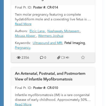
demonstrating the utility of fetal MRI in predicting
Final Pr. ID:
Poster #: CR-014
the level of airway management the fetus may
need, providing important implications for
Twin molar pregnancy featuring a complete
prenatal counseling and delivery management.
hydatidiform mole and a coexisting live fetus is a
rare but important condition with unique imaging
Read More
findings. A 24-year-old pregnant female
Authors:
Elcic Lana
,
Nashawaty Motassem
,
presented for concern for molar pregnancy on
Mousa Abeer
,
Wermers Joshua
ultrasound at an outside facility. The gestational
age of the pregnancy at presentation was 22
Keywords:
Ultrasound and MRI
,
Fetal Imaging
,
weeks and 6 days. MRI was obtained which
Pregnancy
revealed a single living fetus in cephalic
presentation. Along the anterior and left lateral
2356
0
uterine body/fundus was a large lesion with
multiple small discrete T2 hyperintense cysts
intermixed with more solid T2 isointense
An Antenatal, Postnatal, and Postmortem
components, as well as T2 hypointense, T1
View of Infantile Myofibromatosis
hyperintense foci consistent with hemorrhagic
products. The lesion was distinct and did not arise
Final Pr. ID:
Poster #: CR-010
from the placenta. Same day ultrasound revealed
a “snowstorm” appearance, consistent with twin
Infantile myofibromatosis (IM) is a rare congenital
molar pregnancy with a complete hydatidiform
disease of early childhood. Approximately 50%
form and coexistent live fetus.
of cases are diagnosed prenatally, and 90% are
Read More