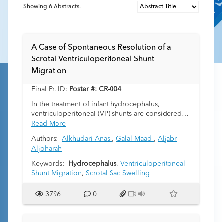
Showing
6
Abstracts.
A Case of Spontaneous Resolution of a
Scrotal Ventriculoperitoneal Shunt
Migration
Final Pr. ID:
Poster #: CR-004
In the treatment of infant hydrocephalus,
ventriculoperitoneal (VP) shunts are considered
the standard of care. Various complications are
Read More
associated with VP shunting. Ventriculoperitoneal
Authors:
Alkhudari Anas
,
Galal Maad
,
Aljabr
shunt catheter migration remains a rare but
Aljoharah
documented complication seen in one in 1000
patients who receive a VP shunt. Migration of the
Keywords:
Hydrocephalus
,
Ventriculoperitoneal
VP shunt into the scrotum is even more
Shunt Migration
,
Scrotal Sac Swelling
uncommon and requires surgical treatment.
3796
0
We report a unique case of a 6-month-old
preterm male with history of hydrocephalus