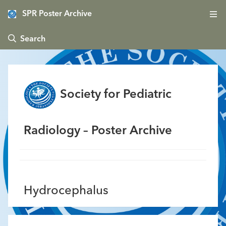
SPR Poster Archive
 Search
Society for Pediatric
Radiology – Poster Archive
Hydrocephalus