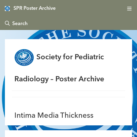
SPR Poster Archive
 Search
Society for Pediatric
Radiology – Poster Archive
Intima Media Thickness