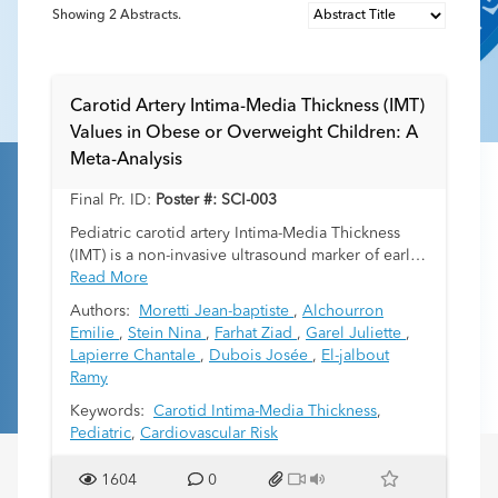
Showing
2
Abstracts.
Carotid Artery Intima-Media Thickness (IMT)
Values in Obese or Overweight Children: A
Meta-Analysis
Final Pr. ID:
Poster #: SCI-003
Pediatric carotid artery Intima-Media Thickness
(IMT) is a non-invasive ultrasound marker of early
atherosclerosis. Obesity in children is associated
Read More
with increased IMT. The objective of this meta-
Authors:
Moretti Jean-baptiste
,
Alchourron
analysis is to report IMT values in children living
Emilie
,
Stein Nina
,
Farhat Ziad
,
Garel Juliette
,
with overweight/obesity in the literature.
Lapierre Chantale
,
Dubois Josée
,
El-jalbout
Ramy
Keywords:
Carotid Intima-Media Thickness
,
Pediatric
,
Cardiovascular Risk
1604
0