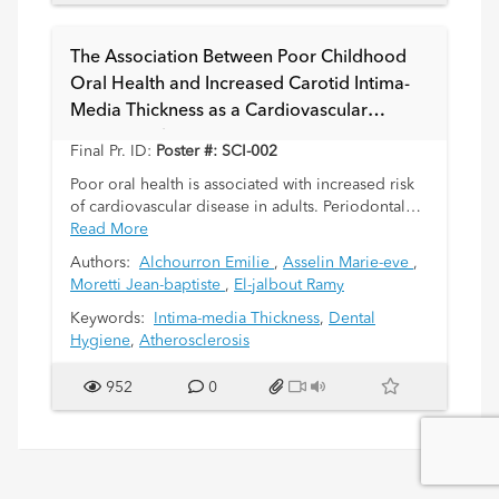
The Association Between Poor Childhood
Oral Health and Increased Carotid Intima-
Media Thickness as a Cardiovascular
Disease Risk Factor: A Systematic Review
Final Pr. ID:
Poster #: SCI-002
Poor oral health is associated with increased risk
of cardiovascular disease in adults. Periodontal
disease is linked with increased local and
Read More
circulating inflammatory markers. Carotid intima-
Authors:
Alchourron Emilie
,
Asselin Marie-eve
,
media thickness (IMT) is a radiological technique
Moretti Jean-baptiste
,
El-jalbout Ramy
used to detect subclinical atherosclerosis in adults
and children. A meta-analysis of 11 studies
Keywords:
Intima-media Thickness
,
Dental
showed significant increase in IMT in the
Hygiene
,
Atherosclerosis
presence of periodontal disease in adults. The
objective of this systematic review is to assess the
952
0
evidence between periodontal disease and
increased IMT in children.