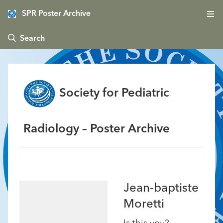
SPR Poster Archive
 Search
Society for Pediatric
Radiology – Poster Archive
Jean-baptiste
Moretti