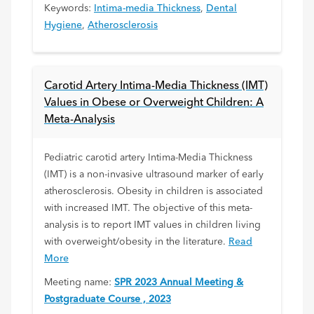
Keywords:
Intima-media Thickness
,
Dental
Hygiene
,
Atherosclerosis
Carotid Artery Intima-Media Thickness (IMT)
Values in Obese or Overweight Children: A
Meta-Analysis
Pediatric carotid artery Intima-Media Thickness
(IMT) is a non-invasive ultrasound marker of early
atherosclerosis. Obesity in children is associated
with increased IMT. The objective of this meta-
analysis is to report IMT values in children living
with overweight/obesity in the literature.
Read
More
Meeting name:
SPR 2023 Annual Meeting &
Postgraduate Course , 2023