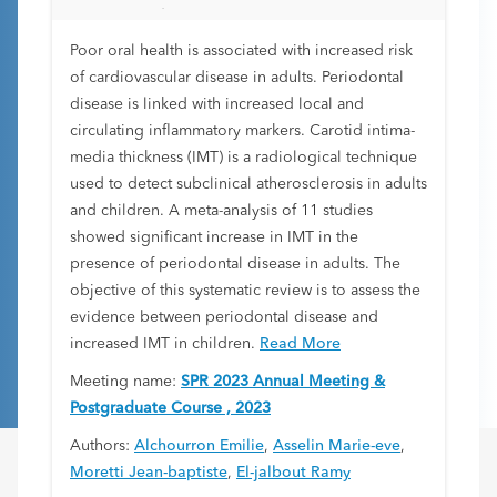
Disease Risk Factor: A Systematic Review
Poor oral health is associated with increased risk
of cardiovascular disease in adults. Periodontal
disease is linked with increased local and
circulating inflammatory markers. Carotid intima-
media thickness (IMT) is a radiological technique
used to detect subclinical atherosclerosis in adults
and children. A meta-analysis of 11 studies
showed significant increase in IMT in the
presence of periodontal disease in adults. The
objective of this systematic review is to assess the
evidence between periodontal disease and
increased IMT in children.
Read More
Meeting name:
SPR 2023 Annual Meeting &
Postgraduate Course , 2023
Authors:
Alchourron Emilie
,
Asselin Marie-eve
,
Moretti Jean-baptiste
,
El-jalbout Ramy