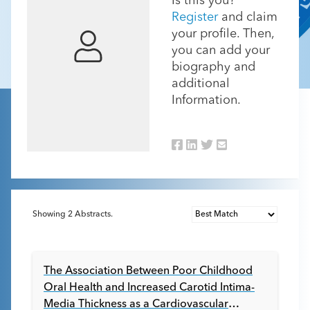
Is this you?
Register
and claim
your profile. Then,
you can add your
biography and
additional
Information.
Showing
2
Abstracts.
The Association Between Poor Childhood
Oral Health and Increased Carotid Intima-
Media Thickness as a Cardiovascular