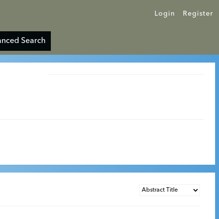
Login
Register
nced Search