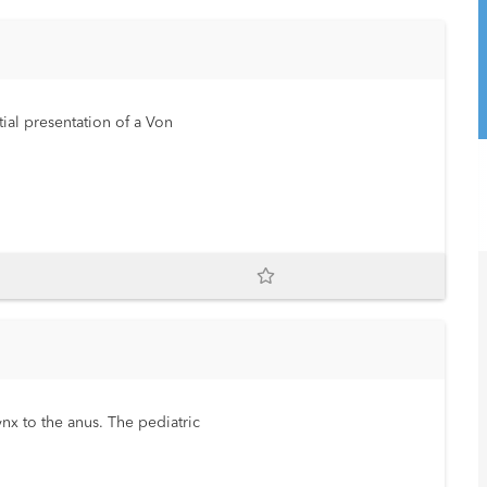
tial presentation of a Von
nx to the anus. The pediatric