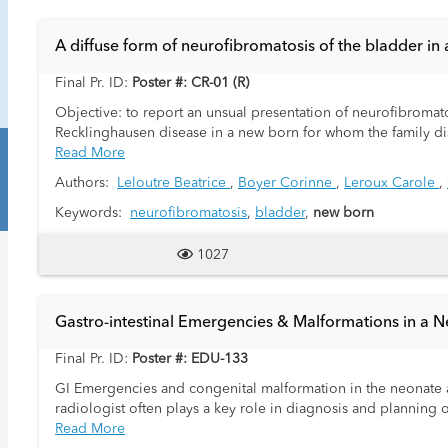
A diffuse form of neurofibromatosis of the bladder in 
Final Pr. ID:
Poster #: CR-01 (R)
Objective: to report an unsual presentation of neurofibromatos
Recklinghausen disease in a new born for whom the family dis
Read More
Authors:
Leloutre Beatrice
,
Boyer Corinne
,
Leroux Carole
,
Keywords:
neurofibromatosis
,
bladder
,
new born
1027
Gastro-intestinal Emergencies & Malformations in a N
Final Pr. ID:
Poster #: EDU-133
GI Emergencies and congenital malformation in the neonate ar
radiologist often plays a key role in diagnosis and planning 
Read More