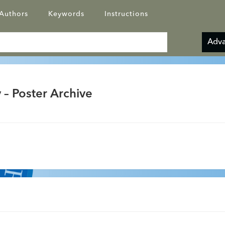
Authors
Keywords
Instructions
Adva
 – Poster Archive