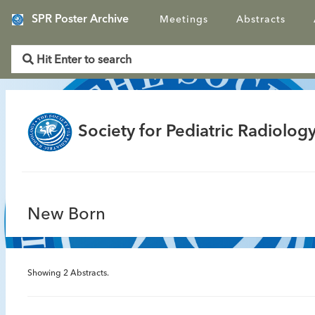
SPR Poster Archive
Meetings
Abstracts
Society for Pediatric Radiology
New Born
Showing
2
Abstracts.