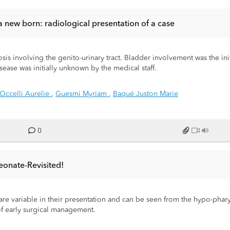
a new born: radiological presentation of a case
is involving the genito-urinary tract. Bladder involvement was the ini
ease was initially unknown by the medical staff.
Occelli Aurelie
,
Guesmi Myriam
,
Baqué Juston Marie
0
eonate-Revisited!
e variable in their presentation and can be seen from the hypo-phary
of early surgical management.