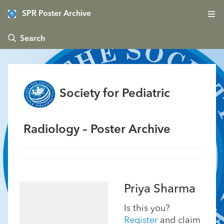
SPR Poster Archive
 Search
Society for Pediatric
Radiology – Poster Archive
Priya Sharma
Is this you?
Register
and claim