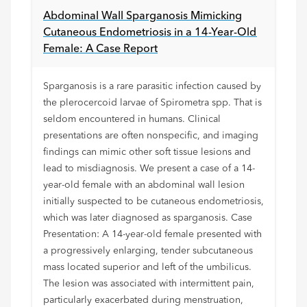
Abdominal Wall Sparganosis Mimicking
Cutaneous Endometriosis in a 14-Year-Old
Female: A Case Report
Sparganosis is a rare parasitic infection caused by
the plerocercoid larvae of Spirometra spp. That is
seldom encountered in humans. Clinical
presentations are often nonspecific, and imaging
findings can mimic other soft tissue lesions and
lead to misdiagnosis. We present a case of a 14-
year-old female with an abdominal wall lesion
initially suspected to be cutaneous endometriosis,
which was later diagnosed as sparganosis. Case
Presentation: A 14-year-old female presented with
a progressively enlarging, tender subcutaneous
mass located superior and left of the umbilicus.
The lesion was associated with intermittent pain,
particularly exacerbated during menstruation,