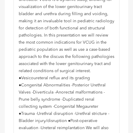
visualization of the lower genitourinary tract
bladder and urethra during filling and voiding,
making it an invaluable tool in pediatric radiology
for detection of both functional and structural
pathologies. In this presentation we will review
the most common indications for VCUG in the
pediatric population as well as use a case-based
approach to the discuss the following pathologies
associated with the lower genitourinary tract and
related conditions of surgical interest.
●Vesicoureteral reflux and its grading
●Congenital Abnormalities -Posterior Urethral
Valves -Diverticula -Anorectal malformations -
Prune belly syndrome -Duplicated renal
collecting system -Congenital Megaureter
●Trauma -Urethral disruption -Urethral stricture -
Bladder injury/disruption ●Post-operative
evaluation -Ureteral reimplantation We will also