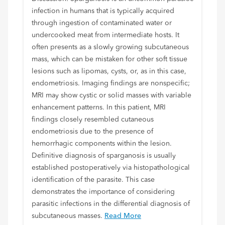
infection in humans that is typically acquired
through ingestion of contaminated water or
undercooked meat from intermediate hosts. It
often presents as a slowly growing subcutaneous
mass, which can be mistaken for other soft tissue
lesions such as lipomas, cysts, or, as in this case,
endometriosis. Imaging findings are nonspecific;
MRI may show cystic or solid masses with variable
enhancement patterns. In this patient, MRI
findings closely resembled cutaneous
endometriosis due to the presence of
hemorrhagic components within the lesion.
Definitive diagnosis of sparganosis is usually
established postoperatively via histopathological
identification of the parasite. This case
demonstrates the importance of considering
parasitic infections in the differential diagnosis of
subcutaneous masses.
Read More