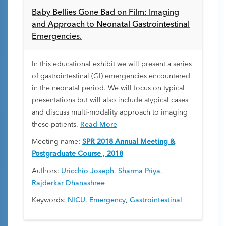
Baby Bellies Gone Bad on Film: Imaging
and Approach to Neonatal Gastrointestinal
Emergencies.
In this educational exhibit we will present a series
of gastrointestinal (GI) emergencies encountered
in the neonatal period. We will focus on typical
presentations but will also include atypical cases
and discuss multi-modality approach to imaging
these patients.
Read More
Meeting name:
SPR 2018 Annual Meeting &
Postgraduate Course , 2018
Authors:
Uricchio Joseph
,
Sharma Priya
,
Rajderkar Dhanashree
Keywords:
NICU
,
Emergency
,
Gastrointestinal