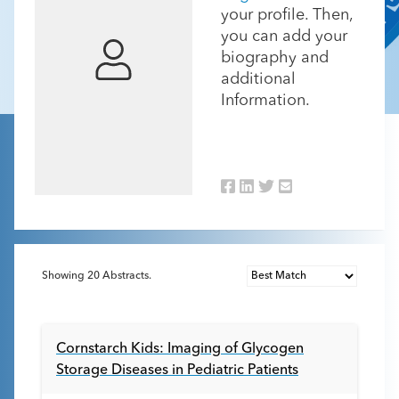
your profile. Then,
you can add your
biography and
additional
Information.
Showing
20
Abstracts.
Cornstarch Kids: Imaging of Glycogen
Storage Diseases in Pediatric Patients