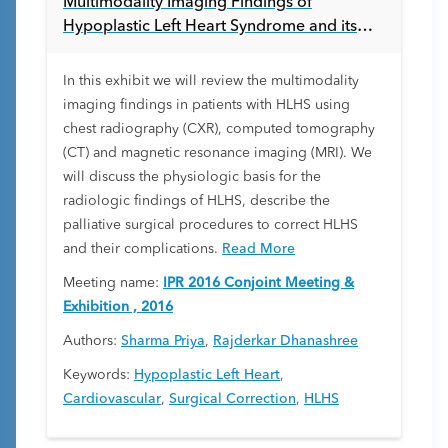
Multimodality Imaging Findings of
Hypoplastic Left Heart Syndrome and its
Repair
In this exhibit we will review the multimodality
imaging findings in patients with HLHS using
chest radiography (CXR), computed tomography
(CT) and magnetic resonance imaging (MRI). We
will discuss the physiologic basis for the
radiologic findings of HLHS, describe the
palliative surgical procedures to correct HLHS
and their complications.
Read More
Meeting name:
IPR 2016 Conjoint Meeting &
Exhibition , 2016
Authors:
Sharma Priya
,
Rajderkar Dhanashree
Keywords:
Hypoplastic Left Heart
,
Cardiovascular
,
Surgical Correction
,
HLHS