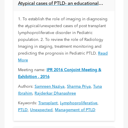
Atypical cases of PTLD- an educational
experience.
1. To establish the role of imaging in diagnosing
the atypical/unexpected cases of post transplant
lymphoproliferative disorder in Pediatric
population. 2. To review the role of Radiology
Imaging in staging, treatment monitoring and
predicting the prognosis in Pediatric PTLD.
Read
More
Meeting name:
IPR 2016 Conjoint Meeting &
Exhibition , 2016
Authors:
Samreen Naziya
,
Sharma Priya
,
Tuna
Ibrahim
,
Rajderkar Dhanashree
Keywords:
Transplant
,
Lymphoproliferative
,
PTLD
,
Unexpected
,
Management of PTLD