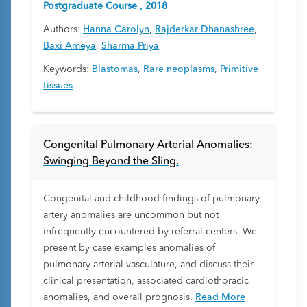
Postgraduate Course , 2018
Authors:
Hanna Carolyn
,
Rajderkar Dhanashree
,
Baxi Ameya
,
Sharma Priya
Keywords:
Blastomas
,
Rare neoplasms
,
Primitive
tissues
Congenital Pulmonary Arterial Anomalies:
Swinging Beyond the Sling.
Congenital and childhood findings of pulmonary
artery anomalies are uncommon but not
infrequently encountered by referral centers. We
present by case examples anomalies of
pulmonary arterial vasculature, and discuss their
clinical presentation, associated cardiothoracic
anomalies, and overall prognosis.
Read More