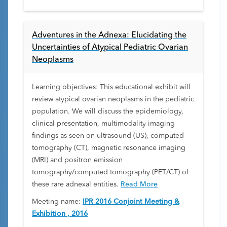
Adventures in the Adnexa: Elucidating the
Uncertainties of Atypical Pediatric Ovarian
Neoplasms
Learning objectives: This educational exhibit will
review atypical ovarian neoplasms in the pediatric
population. We will discuss the epidemiology,
clinical presentation, multimodality imaging
findings as seen on ultrasound (US), computed
tomography (CT), magnetic resonance imaging
(MRI) and positron emission
tomography/computed tomography (PET/CT) of
these rare adnexal entities.
Read More
Meeting name:
IPR 2016 Conjoint Meeting &
Exhibition , 2016