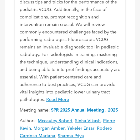
discuss tips and tricks for the performance of the
pediatric VCUG. Additionally, in the face of
complications, prompt recognition and
intervention remain crucial. We will review
commonly encountered challenges faced by the
performing radiologist. Fluoroscopic VCUG
remains an invaluable diagnostic tool in pediatric
radiology. For radiologists-in-training, mastering
the technique, understanding clinical indications,
and being able to interpret findings accurately are
essential. With patient-centered care and
adherence to best practices, VCUG can provide
vital insights into pediatric lower urinary tract
pathologies.
Read More
Meeting name:
SPR 2025 Annual Meeting , 2025
Authors:
Mccauley Robert
,
Sinha Vikash
,
Pierre
Kevin
,
Morgan Amber
,
Yekeler Ensar
,
Rodero
Cardoso Mariana
,
Sharma Priya