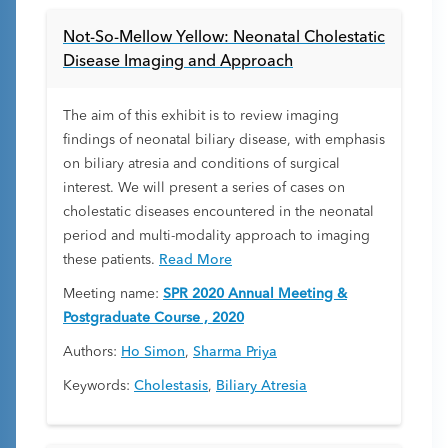
Not-So-Mellow Yellow: Neonatal Cholestatic
Disease Imaging and Approach
The aim of this exhibit is to review imaging
findings of neonatal biliary disease, with emphasis
on biliary atresia and conditions of surgical
interest. We will present a series of cases on
cholestatic diseases encountered in the neonatal
period and multi-modality approach to imaging
these patients.
Read More
Meeting name:
SPR 2020 Annual Meeting &
Postgraduate Course , 2020
Authors:
Ho Simon
,
Sharma Priya
Keywords:
Cholestasis
,
Biliary Atresia