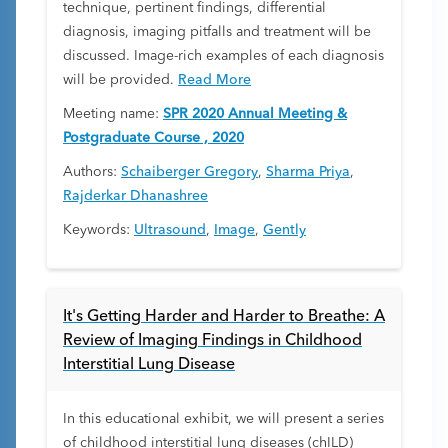
technique, pertinent findings, differential
diagnosis, imaging pitfalls and treatment will be
discussed. Image-rich examples of each diagnosis
will be provided.
Read More
Meeting name:
SPR 2020 Annual Meeting &
Postgraduate Course , 2020
Authors:
Schaiberger Gregory
,
Sharma Priya
,
Rajderkar Dhanashree
Keywords:
Ultrasound
,
Image
,
Gently
It's Getting Harder and Harder to Breathe: A
Review of Imaging Findings in Childhood
Interstitial Lung Disease
In this educational exhibit, we will present a series
of childhood interstitial lung diseases (chILD)