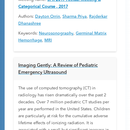
Categorical Course , 2017
Authors:
Dayton Orrin
,
Sharma Priya
,
Rajderkar
Dhanashree
Keywords:
Neurosonography
,
Germinal Matrix
Hemorrhage
,
MRI
Imaging Gently: A Review of Pediatric
Emergency Ultrasound
The use of computed tomography (CT) in
radiology has risen dramatically over the past 2
decades. Over 7 million pediatric CT studies per
year are performed in the United States. Children
are particularly at risk for the cumulative adverse
lifetime effects of ionizing radiation. It is