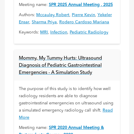
Meeting name:
SPR 2025 Annual Meeting , 2025
Authors:
Mccauley Robert
,
Pierre Kevin
,
Yekeler
Ensar
,
Sharma Priya
,
Rodero Cardoso Mariana
Keywords:
MRI
,
Infection
,
Pediatric Radiology
Mommy, My Tummy Hurts: Ultrasound
Diagnosis of Pediatric Gastrointestinal
Emergencies - A Simulation Study
The purpose of this study is to identify how well
radiology residents are able to diagnose
gastrointestinal emergencies on ultrasound using
a simulated emergency radiology call shift.
Read
More
Meeting name:
SPR 2020 Annual Meeting &