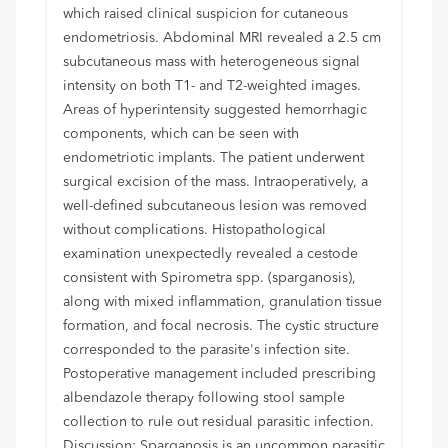
which raised clinical suspicion for cutaneous
endometriosis. Abdominal MRI revealed a 2.5 cm
subcutaneous mass with heterogeneous signal
intensity on both T1- and T2-weighted images.
Areas of hyperintensity suggested hemorrhagic
components, which can be seen with
endometriotic implants. The patient underwent
surgical excision of the mass. Intraoperatively, a
well-defined subcutaneous lesion was removed
without complications. Histopathological
examination unexpectedly revealed a cestode
consistent with Spirometra spp. (sparganosis),
along with mixed inflammation, granulation tissue
formation, and focal necrosis. The cystic structure
corresponded to the parasite's infection site.
Postoperative management included prescribing
albendazole therapy following stool sample
collection to rule out residual parasitic infection.
Discussion: Sparganosis is an uncommon parasitic