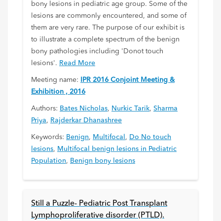
bony lesions in pediatric age group. Some of the
lesions are commonly encountered, and some of
them are very rare. The purpose of our exhibit is
to illustrate a complete spectrum of the benign
bony pathologies including 'Donot touch
lesions'.
Read More
Meeting name:
IPR 2016 Conjoint Meeting &
Exhibition , 2016
Authors:
Bates Nicholas
,
Nurkic Tarik
,
Sharma
Priya
,
Rajderkar Dhanashree
Keywords:
Benign
,
Multifocal
,
Do No touch
lesions
,
Multifocal benign lesions in Pediatric
Population
,
Benign bony lesions
Still a Puzzle- Pediatric Post Transplant
Lymphoproliferative disorder (PTLD).