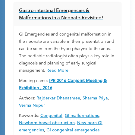
Gastro-intestinal Emergencies &
Malformations in a Neonate-Revisited!
GI Emergencies and congenital malformation in
the neonate are variable in their presentation and
can be seen from the hypo-pharynx to the anus.
The pediatric radiologist often plays a key role in
diagnosis and planning of early surgical
management.
Read More
Meeting name:
IPR 2016 Conjoint Meeting &
Exhibition , 2016
Authors:
Rajderkar Dhanashree
,
Sharma Priya
,
Verma Nupur
Keywords:
Congenital
,
GI malformations
,
Newborn bowel obstruction
,
New born GI
emergencies
,
GI congenital emergencies