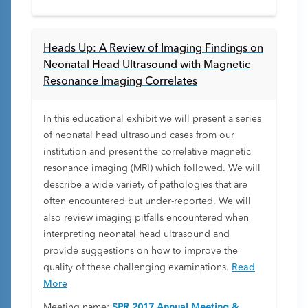
Heads Up: A Review of Imaging Findings on
Neonatal Head Ultrasound with Magnetic
Resonance Imaging Correlates
In this educational exhibit we will present a series
of neonatal head ultrasound cases from our
institution and present the correlative magnetic
resonance imaging (MRI) which followed. We will
describe a wide variety of pathologies that are
often encountered but under-reported. We will
also review imaging pitfalls encountered when
interpreting neonatal head ultrasound and
provide suggestions on how to improve the
quality of these challenging examinations.
Read
More
Meeting name:
SPR 2017 Annual Meeting &