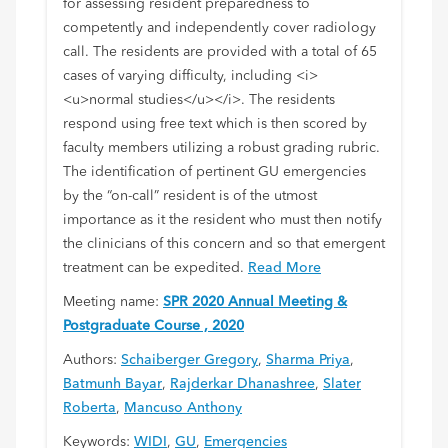
for assessing resident preparedness to
competently and independently cover radiology
call. The residents are provided with a total of 65
cases of varying difficulty, including <i>
<u>normal studies</u></i>. The residents
respond using free text which is then scored by
faculty members utilizing a robust grading rubric.
The identification of pertinent GU emergencies
by the “on-call” resident is of the utmost
importance as it the resident who must then notify
the clinicians of this concern and so that emergent
treatment can be expedited.
Read More
Meeting name:
SPR 2020 Annual Meeting &
Postgraduate Course , 2020
Authors:
Schaiberger Gregory
,
Sharma Priya
,
Batmunh Bayar
,
Rajderkar Dhanashree
,
Slater
Roberta
,
Mancuso Anthony
Keywords:
WIDI
,
GU
,
Emergencies