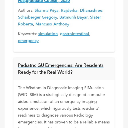
Postgraduate Course , 2020
Authors:
Sharma Priya
,
Rajderkar Dhanashree
,
Schaiberger Gregory
,
Batmunh Bayar
,
Slater
Roberta
,
Mancuso Anthony
Keywords:
simulation
,
gastrointestinal
,
emergency
Pediatric GU Emergencies: Are Residents
Ready for the Real World?
The Wisdom in Diagnostic Imaging SIMulation
(WIDI SIM) is a strategically designed computer
aided simulation of an emergency imaging
experience, which rigorously tests residents’
readiness to diagnose various Radiology
emergencies. It has proven to be a reliable means