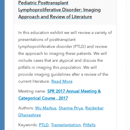
Pediatric Posttransplant
Lymphoproliferative Disorder: Imaging
Approach and Review of Literature
In this education exhibit we will review a variety of
presentations of posttransplant
lymphoproliferative disorder (PTLD) and review
the approach to imaging these patients. We will
include cases that are atypical and discuss the
pitfalls in imaging this population. We will
provide imaging guidelines after a review of the
current literature.
Read More
Meeting name:
SPR 2017 Annual Meeting &
Categorical Course , 2017
Authors:
Wu Markus
,
Sharma Priya
,
Rajderkar
Dhanashree
Keywords:
PTLD
,
Transplantation
,
Pitfalls