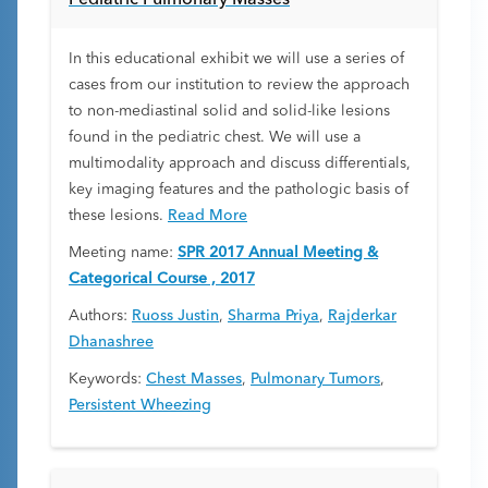
Pediatric Pulmonary Masses
In this educational exhibit we will use a series of
cases from our institution to review the approach
to non-mediastinal solid and solid-like lesions
found in the pediatric chest. We will use a
multimodality approach and discuss differentials,
key imaging features and the pathologic basis of
these lesions.
Read More
Meeting name:
SPR 2017 Annual Meeting &
Categorical Course , 2017
Authors:
Ruoss Justin
,
Sharma Priya
,
Rajderkar
Dhanashree
Keywords:
Chest Masses
,
Pulmonary Tumors
,
Persistent Wheezing