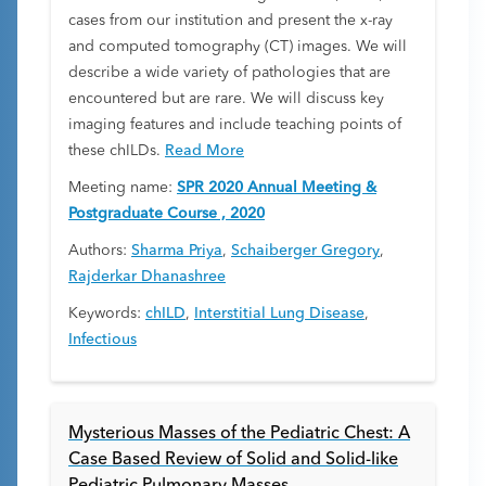
cases from our institution and present the x-ray
and computed tomography (CT) images. We will
describe a wide variety of pathologies that are
encountered but are rare. We will discuss key
imaging features and include teaching points of
these chILDs.
Read More
Meeting name:
SPR 2020 Annual Meeting &
Postgraduate Course , 2020
Authors:
Sharma Priya
,
Schaiberger Gregory
,
Rajderkar Dhanashree
Keywords:
chILD
,
Interstitial Lung Disease
,
Infectious
Mysterious Masses of the Pediatric Chest: A
Case Based Review of Solid and Solid-like