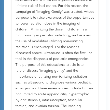
associated with a small but significant increase in
lifetime risk of fatal cancer. For this reason, the
campaign of “Imaging Gently” was created, whose
purpose is to raise awareness of the opportunities
to lower radiation dose in the imaging of
children. Minimizing the dose in children is a
high priority in pediatric radiology, and as a result
the use of modalities utilizing non-ionizing
radiation is encouraged. For the reasons
discussed above, ultrasound is often the first line
tool in the diagnosis of pediatric emergencies.
The purpose of this educational article is to
further discuss “imaging gently” and the
importance of utilizing non-ionizing radiation
such as ultrasound to diagnose various pediatric
emergencies. These emergencies include but are
not limited to acute appendicitis, hypertrophic
pyloric stenosis, intussusception, testicular
torsion, and ovarian torsion. The imaging