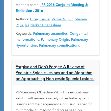
Meeting name:
IPR 2016 Conjoint Meeting &
Exhibition , 2016
Authors:
Hirsig Leslie
,
Verma Nupur
,
Sharma
Priya
,
Rajderkar Dhanashree
Keywords:
Pulmonary anamolies
,
Congenital
malformations
,
Pulmonary Origin
,
Pulmonary
Hypertension
,
Pulmonary complications
Forgive and Don’t Forget: A Review of
Pediatric Splenic Lesions and an Algorithm
on Approaching Non-cystic Splenic Lesions.
<b>Learning Objective:</b> This educational
exhibit will review a variety of pediatric splenic
lesions and their appearance on various specific
multimodality imaging finding as seen on