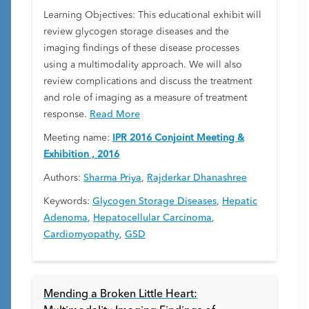
Learning Objectives: This educational exhibit will
review glycogen storage diseases and the
imaging findings of these disease processes
using a multimodality approach. We will also
review complications and discuss the treatment
and role of imaging as a measure of treatment
response.
Read More
Meeting name:
IPR 2016 Conjoint Meeting &
Exhibition , 2016
Authors:
Sharma Priya
,
Rajderkar Dhanashree
Keywords:
Glycogen Storage Diseases
,
Hepatic
Adenoma
,
Hepatocellular Carcinoma
,
Cardiomyopathy
,
GSD
Mending a Broken Little Heart: