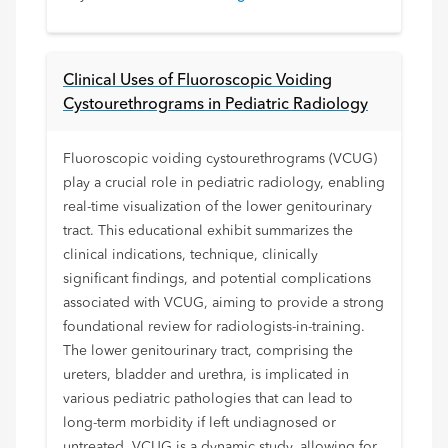
Clinical Uses of Fluoroscopic Voiding
Cystourethrograms in Pediatric Radiology
Fluoroscopic voiding cystourethrograms (VCUG)
play a crucial role in pediatric radiology, enabling
real-time visualization of the lower genitourinary
tract. This educational exhibit summarizes the
clinical indications, technique, clinically
significant findings, and potential complications
associated with VCUG, aiming to provide a strong
foundational review for radiologists-in-training.
The lower genitourinary tract, comprising the
ureters, bladder and urethra, is implicated in
various pediatric pathologies that can lead to
long-term morbidity if left undiagnosed or
untreated. VCUG is a dynamic study, allowing for