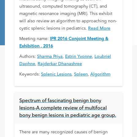
ultrasound, computed tomography (CT), and
magnetic resonance imaging (MRI). This exhibit
will also review an algorithm to approaching non-
cystic splenic lesions in pediatrics.
Read More
Meeting name:
IPR 2016 Conjoint Meeting &
Exhibition , 2016
Authors:
Sharma Priya
,
Estrin Yvonne
,
Loubriel
Daphne
,
Rajderkar Dhanashree
Keywords:
Splenic Lesions
,
Spleen
,
Algorithm
Spectrum of fascinating benign bony
lesions-A complete review of multifocal
bony benign lesions in pediatric age group.
There are many recognized causes of benign