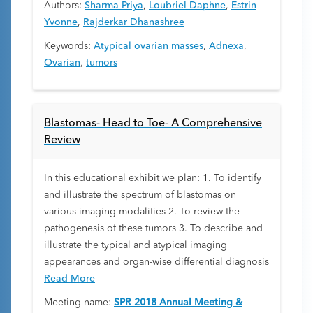
Authors:
Sharma Priya
,
Loubriel Daphne
,
Estrin
Yvonne
,
Rajderkar Dhanashree
Keywords:
Atypical ovarian masses
,
Adnexa
,
Ovarian
,
tumors
Blastomas- Head to Toe- A Comprehensive
Review
In this educational exhibit we plan: 1. To identify
and illustrate the spectrum of blastomas on
various imaging modalities 2. To review the
pathogenesis of these tumors 3. To describe and
illustrate the typical and atypical imaging
appearances and organ-wise differential diagnosis
Read More
Meeting name:
SPR 2018 Annual Meeting &