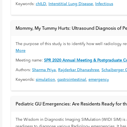
Keywords:
chILD
,
Interstitial Lung Disease
,
Infectious
Mommy, My Tummy Hurts: Ultrasound Diagnosis of Pedi
The purpose of this study is to identify how well radiology r
More
Meeting name:
SPR 2020 Annual Meeting & Postgraduate Co
Authors:
Sharma Priya
,
Rajderkar Dhanashree
,
Schaiberger 
Keywords:
simulation
,
gastrointestinal
,
emergency
Pediatric GU Emergencies: Are Residents Ready for t
The Wisdom in Diagnostic Imaging SIMulation (WIDI SIM) is a
readiness to diagnose various Radiology emergencies. It has