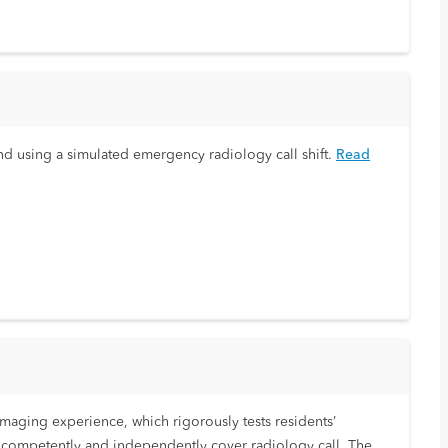
nd using a simulated emergency radiology call shift.
Read
aging experience, which rigorously tests residents’
o competently and independently cover radiology call. The