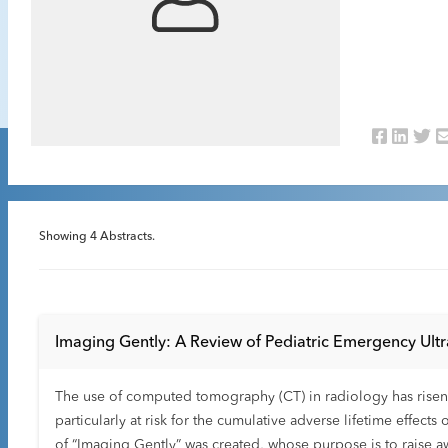
Showing
4
Abstracts.
Imaging Gently: A Review of Pediatric Emergency Ult
The use of computed tomography (CT) in radiology has risen d
particularly at risk for the cumulative adverse lifetime effects 
of “Imaging Gently” was created, whose purpose is to raise aw