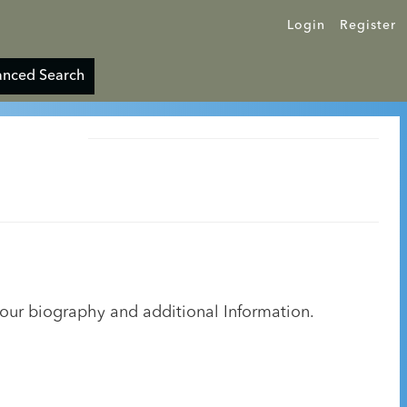
Login
Register
nced Search
your biography and additional Information.