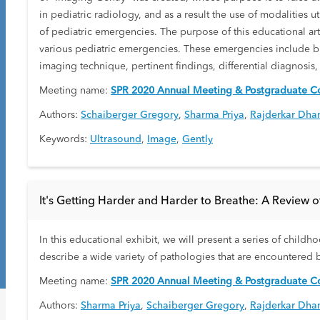
in pediatric radiology, and as a result the use of modalities u
of pediatric emergencies. The purpose of this educational arti
various pediatric emergencies. These emergencies include but 
imaging technique, pertinent findings, differential diagnosis
Meeting name:
SPR 2020 Annual Meeting & Postgraduate Co
Authors:
Schaiberger Gregory
,
Sharma Priya
,
Rajderkar Dha
Keywords:
Ultrasound
,
Image
,
Gently
It's Getting Harder and Harder to Breathe: A Review o
In this educational exhibit, we will present a series of child
describe a wide variety of pathologies that are encountered b
Meeting name:
SPR 2020 Annual Meeting & Postgraduate Co
Authors:
Sharma Priya
,
Schaiberger Gregory
,
Rajderkar Dha