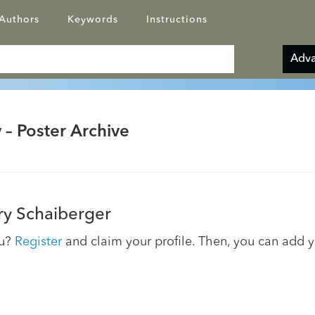
Authors
Keywords
Instructions
Adva
 – Poster Archive
y Schaiberger
ou?
Register
and claim your profile. Then, you can add 