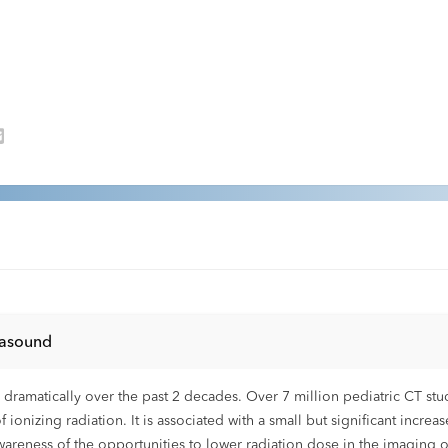
rasound
ramatically over the past 2 decades. Over 7 million pediatric CT stud
of ionizing radiation. It is associated with a small but significant increa
areness of the opportunities to lower radiation dose in the imaging of