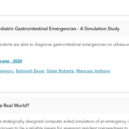
atric Gastrointestinal Emergencies - A Simulation Study
esidents are able to diagnose gastrointestinal emergencies on ultrasou
urse , 2020
Gregory
,
Batmunh Bayar
,
Slater Roberta
,
Mancuso Anthony
he Real World?
 strategically designed computer aided simulation of an emergency im
 proven to be a reliable means for assessing resident preparedness t