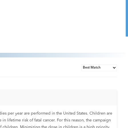
ies per year are performed in the United States. Children are
se in lifetime risk of fatal cancer. For this reason, the campaign
 children. Minimizing the dose in children is a high priority