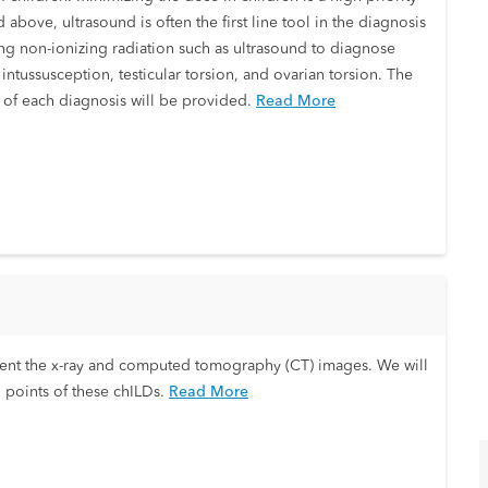
 above, ultrasound is often the first line tool in the diagnosis
zing non-ionizing radiation such as ultrasound to diagnose
ntussusception, testicular torsion, and ovarian torsion. The
s of each diagnosis will be provided.
Read More
 present the x-ray and computed tomography (CT) images. We will
 points of these chILDs.
Read More