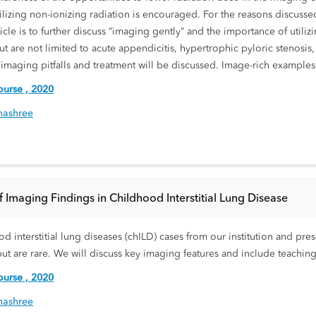
tilizing non-ionizing radiation is encouraged. For the reasons discussed
cle is to further discuss “imaging gently” and the importance of utili
are not limited to acute appendicitis, hypertrophic pyloric stenosis, i
, imaging pitfalls and treatment will be discussed. Image-rich example
urse , 2020
nashree
f Imaging Findings in Childhood Interstitial Lung Disease
hood interstitial lung diseases (chILD) cases from our institution and
ut are rare. We will discuss key imaging features and include teaching
urse , 2020
nashree