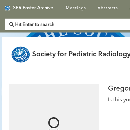
SPR Poster Archive
Meetings
Abstracts
Society for Pediatric Radiology
Gregor
Is this y