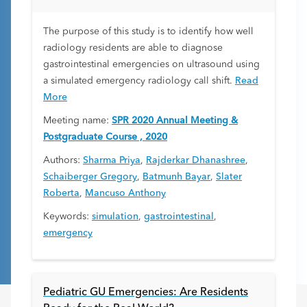
The purpose of this study is to identify how well
radiology residents are able to diagnose
gastrointestinal emergencies on ultrasound using
a simulated emergency radiology call shift.
Read
More
Meeting name:
SPR 2020 Annual Meeting &
Postgraduate Course , 2020
Authors:
Sharma Priya
,
Rajderkar Dhanashree
,
Schaiberger Gregory
,
Batmunh Bayar
,
Slater
Roberta
,
Mancuso Anthony
Keywords:
simulation
,
gastrointestinal
,
emergency
Pediatric GU Emergencies: Are Residents