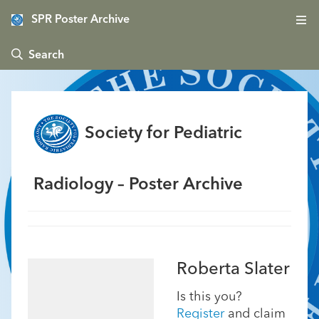
SPR Poster Archive
 Search
Society for Pediatric
Radiology – Poster Archive
Roberta Slater
Is this you?
Register
and claim