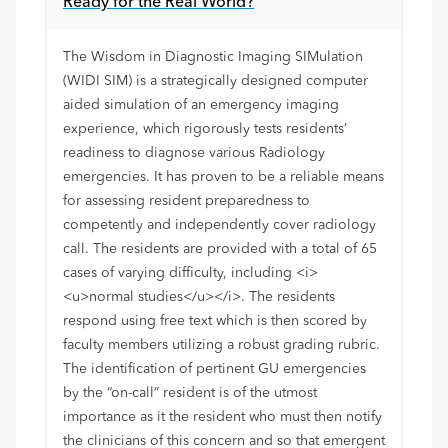
Ready for the Real World?
The Wisdom in Diagnostic Imaging SIMulation
(WIDI SIM) is a strategically designed computer
aided simulation of an emergency imaging
experience, which rigorously tests residents’
readiness to diagnose various Radiology
emergencies. It has proven to be a reliable means
for assessing resident preparedness to
competently and independently cover radiology
call. The residents are provided with a total of 65
cases of varying difficulty, including <i>
<u>normal studies</u></i>. The residents
respond using free text which is then scored by
faculty members utilizing a robust grading rubric.
The identification of pertinent GU emergencies
by the “on-call” resident is of the utmost
importance as it the resident who must then notify
the clinicians of this concern and so that emergent