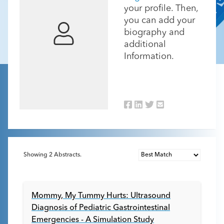
your profile. Then,
you can add your
biography and
additional
Information.
Showing
2
Abstracts.
Mommy, My Tummy Hurts: Ultrasound
Diagnosis of Pediatric Gastrointestinal
Emergencies - A Simulation Study