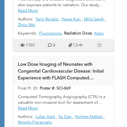
also exposes patients to radiation. Our study
assesses variation in pediatric fluoroscopy
Read More
radiation dose performance by hospital site and
Authors:
Yang Ronald
,
Hayes Kari
,
Milla Sarah
,
radiologist experience.
Zhou Wei
Keywords:
Fluoroscopy
,
Radiation Dose
,
Alara
1707
0
Low Dose Imaging of Neonates with
Congenital Cardiovascular Disease: Initial
Experience with FLASH Computed
Tomography Angiography (CTA)
Final Pr. ID:
Poster #: SCI-069
Computed Tomography Angiography (CTA) is a
valuable non-invasive tool for assessment of
congenital heart disease in neonates. Though it
Read More
requires less radiation, contrast and sedation than
Authors:
Luhar Aarti
,
Vu Dan
,
Holmes Nathan
,
catheter angiography, which is the current
Renella Pierangelo
standard of care, traditional CTA can still