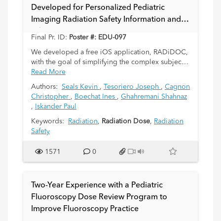
Developed for Personalized Pediatric
Imaging Radiation Safety Information and
Education
Final Pr. ID:
Poster #: EDU-097
We developed a free iOS application, RADiDOC,
with the goal of simplifying the complex subject
of medical radiation risk for pediatric patients and
Read More
their parents. Utilization of medical imaging has
Authors:
Seals Kevin
,
Tesoriero Joseph
,
Cagnon
risen over the past decade, making the topic of
Christopher
,
Boechat Ines
,
Ghahremani Shahnaz
radiation safety an increasingly important issue
,
Iskander Paul
that is increasingly featured in the popular media.
Furthermore, given the unique risk profile of
Keywords:
Radiation
,
Radiation Dose
,
Radiation
radiation exposure in the pediatric age group,
Safety
there has been increased focus on the judicious
use of ionizing radiation in the imaging of
1571
0
children. These efforts have resulted in the Image
Gently campaign, which has offered an immense
contribution to pediatric radiation safety issues.
Two-Year Experience with a Pediatric
Fluoroscopy Dose Review Program to
In keeping with these efforts, we created the
Improve Fluoroscopy Practice
RADiDOC application to help pediatric patients
and their parents understand key radiation safety