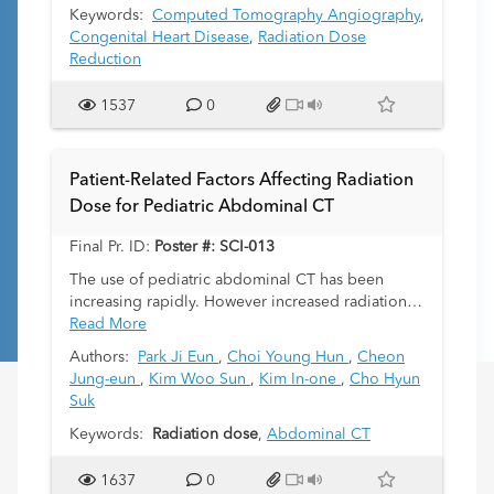
necessitate significant radiation dose, sedation,
Keywords:
Computed Tomography Angiography
,
breath-holding and/or low heart-rates to achieve
Congenital Heart Disease
,
Radiation Dose
diagnostic studies. In this frequently imaged
Reduction
neonatal patient population, it is imperative to
minimize cumulative radiation to limit the lifetime
1537
0
risk of cancer. At our institution, we have
successfully used a new fast-acquisition FLASH
CTA protocol to achieve high quality imaging of
Patient-Related Factors Affecting Radiation
neonates with complex congenital heart disease
Dose for Pediatric Abdominal CT
with minimal radiation dose and without sedation.
Final Pr. ID:
Poster #: SCI-013
The use of pediatric abdominal CT has been
increasing rapidly. However increased radiation
exposure is a public health concern for children
Read More
because of children are more sensitive to
Authors:
Park Ji Eun
,
Choi Young Hun
,
Cheon
radiation than adults. The purpose of this study is
Jung-eun
,
Kim Woo Sun
,
Kim In-one
,
Cho Hyun
to estimate which patient-related factors affect
Suk
radiation dose, to pediatric patients undergoing
abdominal CT
Keywords:
Radiation dose
,
Abdominal CT
1637
0