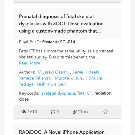
Prenatal diagnosis of fetal skeletal
dysplasias with 3DCT: Dose evaluation
using a custom-made phantom that
matches characteristics of pregnant women
Final Pr. ID:
Poster #: SCI-014
Fetal CT has almost the same utility as a postnatal
skeletal survey. Despite this benefit, the
associated radiation exposure is disadvantageous
Read More
and radiation dose reduction is mandatory. It is
Authors:
Miyazaki Osamu
,
Sawai Hideaki
,
however impossible to measure the actual
Yamada Takahiro
,
Murotsuki Jun
,
Horiuchi
radiation dose to the fetus directly. Several
Tetsuya
,
Nishimura Gen
previous reports have described the CT dose
index (CTDI) volume and dose length product
Keywords:
skeletal dysplasia
,
fetal CT
,
radiation
(DLP) as representing an imagined fetal dose. The
dose
actual fetal radiation dose needs to be confirmed
using a phantom that practically corresponds to a
1610
0
pregnant woman.
RADiDOC: A Novel iPhone Application