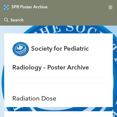
SPR Poster Archive
 Search
Society for Pediatric
Radiology – Poster Archive
Radiation Dose