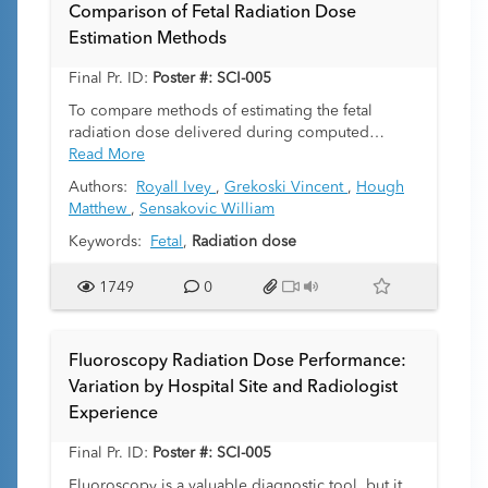
Comparison of Fetal Radiation Dose
Estimation Methods
Final Pr. ID:
Poster #: SCI-005
To compare methods of estimating the fetal
radiation dose delivered during computed
tomography (CT) scanning. Further, to assess
Read More
sources of variability in estimation methods.
Authors:
Royall Ivey
,
Grekoski Vincent
,
Hough
Matthew
,
Sensakovic William
Keywords:
Fetal
,
Radiation dose
1749
0
Fluoroscopy Radiation Dose Performance:
Variation by Hospital Site and Radiologist
Experience
Final Pr. ID:
Poster #: SCI-005
Fluoroscopy is a valuable diagnostic tool, but it