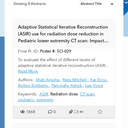
Showing
8
Abstracts.
Adaptive Statistical Iterative Reconstruction
(ASIR) use for radiation dose reduction in
Pediatric lower extremity CT scan: Impact
on diagnostic Image quality.
Final Pr. ID:
Poster #: SCI-029
To evaluate the effect of different levels of
adaptive statistical iterative reconstruction (ASIR)
in pediatric lower extremity CT scan to compare
Read More
the radiation dose, objective imaging parameters
Authors:
Shah Amisha
,
Rees Mitchell
,
Kar Erica
,
and subjective diagnostic image quality ratings.
Bolton Kimberly
,
Panigrahy Ashok
,
Lee Vince
Keywords:
ASIR
,
Radiation dose
,
CT scan
,
pediatric
,
extremity
1868
0