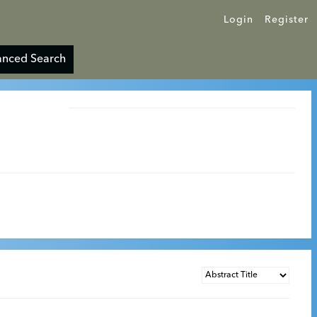
Login
Register
nced Search