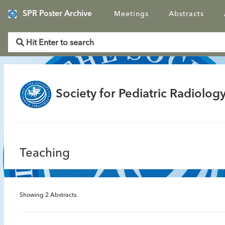
SPR Poster Archive
Meetings
Abstracts
Society for Pediatric Radiology
Teaching
Showing
2
Abstracts.