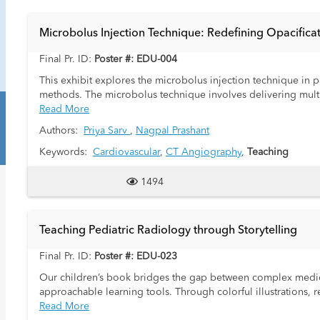
Microbolus Injection Technique: Redefining Opacificat
Final Pr. ID:
Poster #: EDU-004
This exhibit explores the microbolus injection technique in 
methods. The microbolus technique involves delivering multip
dual-head power injector. Unlike the standard bolus injectio
Read More
smaller doses of contrast at regular intervals, interspersed wi
Authors:
Priya Sarv
,
Nagpal Prashant
vascular dynamics, ensuring enhanced opacification of key hear
promote even distribution of the contrast, preventing pooling
Keywords:
Cardiovascular
,
CT Angiography
,
Teaching
structures, including coronary arteries, pulmonary arteries, an
potential to reduce the need for repeat imaging caused by su
1494
This educational exhibit will address the following:
Teaching Pediatric Radiology through Storytelling
A comprehensive overview of the microbolus injection techniqu
An explanation of injector requirements and how the precise 
Final Pr. ID:
Poster #: EDU-023
Potential advantages of achieving simultaneous opacification o
Our children’s book bridges the gap between complex medica
The possibility of reducing the need for repeat or delayed sc
approachable learning tools. Through colorful illustrations, 
A discussion of the technique's limitations and practical cons
radiologists) to the field of pediatric radiology in an enga
Read More