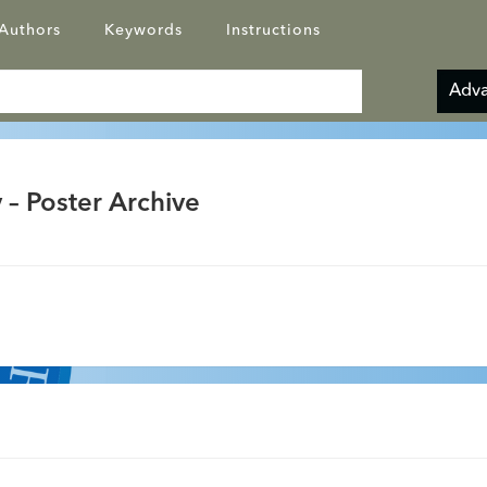
Authors
Keywords
Instructions
Adva
 – Poster Archive