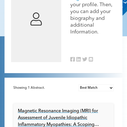
your profile. Then,
you can add your
biography and
additional
Information.
Showing
1
Abstract.
Magnetic Resonance Imaging (MRI) for
Assessment of Juvenile Idiopathic
Inflammatory Myopathies: A Scoping