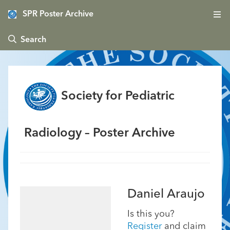
SPR Poster Archive
 Search
Society for Pediatric
Radiology – Poster Archive
Daniel Araujo
Is this you?
Register
and claim