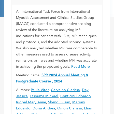
Review
An international Task Force from International
Myositis Assessment and Clinical Studies Group
(IMACS) conducted a comprehensive scoping
review of the literature on analyzing MRI
indications for patients with JDM, MRI techniques
and protocols, and the adopted scoring systems.
We also analyzed whether MRI was comparable to
other measures used to assess disease activity,
remission, or flares and whether MRI was accurate
in achieving the proposed goals.
Read More
Meeting name:
SPR 2024 Annual Meeting &
Postgraduate Course , 2024
Authors:
Paula Vitor
,
Carvalho Clarissa
,
Day
Jessica
,
Essouma Mickael
,
Conticini Edoardo
,
Riopel Mary Anne
,
Shenoi Susan
,
Marrani
Edoardo
,
Doria Andrea
,
Omori Clarissa
,
Elias