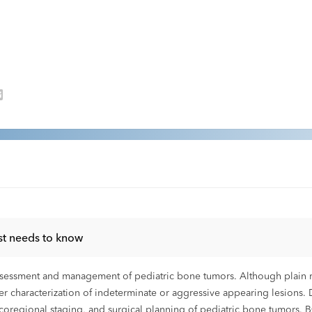
st needs to know
essment and management of pediatric bone tumors. Although plain radi
her characterization of indeterminate or aggressive appearing lesions. 
ocoregional staging, and surgical planning of pediatric bone tumors.