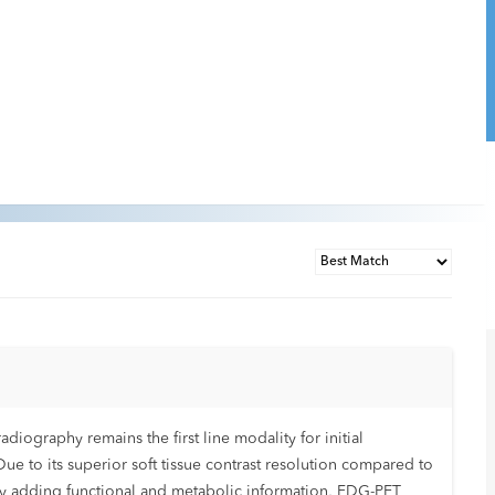
ography remains the first line modality for initial
Due to its superior soft tissue contrast resolution compared to
 By adding functional and metabolic information, FDG-PET