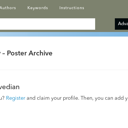
Authors
Keywords
Instructions
Adva
 – Poster Archive
Avedian
ou?
Register
and claim your profile. Then, you can add 