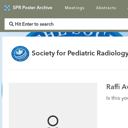
SPR Poster Archive
Meetings
Abstracts
Society for Pediatric Radiology
Raffi 
Is this y