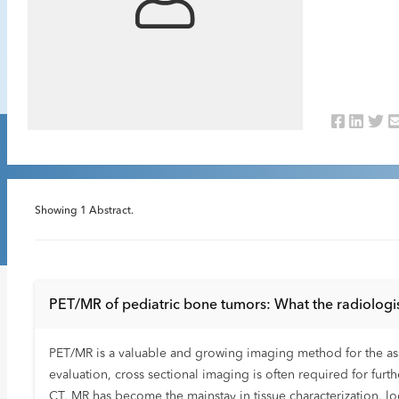
Showing
1
Abstract.
PET/MR of pediatric bone tumors: What the radiologi
PET/MR is a valuable and growing imaging method for the ass
evaluation, cross sectional imaging is often required for furt
CT, MR has become the mainstay in tissue characterization, l