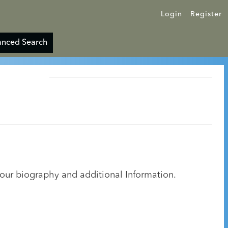
Login
Register
nced Search
your biography and additional Information.