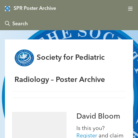
SPR Poster Archive
 Search
Society for Pediatric
Radiology – Poster Archive
David Bloom
Is this you?
Register
and claim