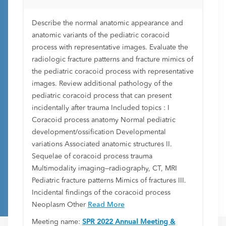
Describe the normal anatomic appearance and
anatomic variants of the pediatric coracoid
process with representative images. Evaluate the
radiologic fracture patterns and fracture mimics of
the pediatric coracoid process with representative
images. Review additional pathology of the
pediatric coracoid process that can present
incidentally after trauma Included topics : I
Coracoid process anatomy Normal pediatric
development/ossification Developmental
variations Associated anatomic structures II.
Sequelae of coracoid process trauma
Multimodality imaging—radiography, CT, MRI
Pediatric fracture patterns Mimics of fractures III.
Incidental findings of the coracoid process
Neoplasm Other
Read More
Meeting name:
SPR 2022 Annual Meeting &