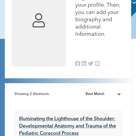
your profile. Then,
you can add your
biography and
additional
Information.
Showing
2
Abstracts.
Illuminating the Lighthouse of the Shoulder:
Developmental Anatomy and Trauma of the
Pediatric Coracoid Process