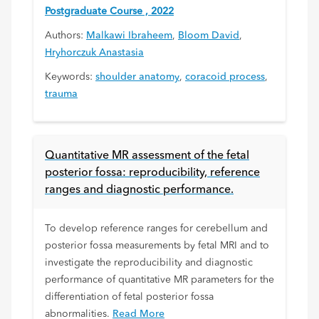
Postgraduate Course , 2022
Authors:
Malkawi Ibraheem
,
Bloom David
,
Hryhorczuk Anastasia
Keywords:
shoulder anatomy
,
coracoid process
,
trauma
Quantitative MR assessment of the fetal
posterior fossa: reproducibility, reference
ranges and diagnostic performance.
To develop reference ranges for cerebellum and
posterior fossa measurements by fetal MRI and to
investigate the reproducibility and diagnostic
performance of quantitative MR parameters for the
differentiation of fetal posterior fossa
abnormalities.
Read More