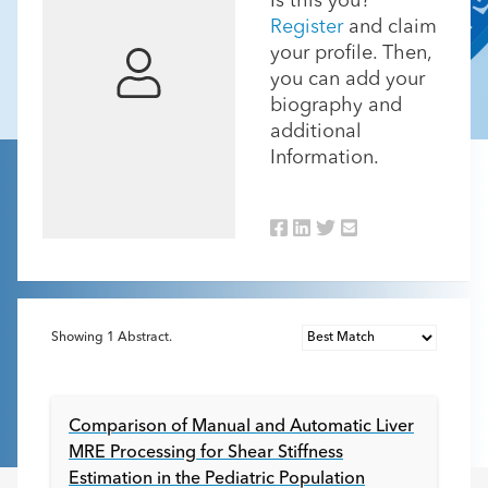
Is this you?
Register
and claim
your profile. Then,
you can add your
biography and
additional
Information.
Showing
1
Abstract.
Comparison of Manual and Automatic Liver
MRE Processing for Shear Stiffness
Estimation in the Pediatric Population