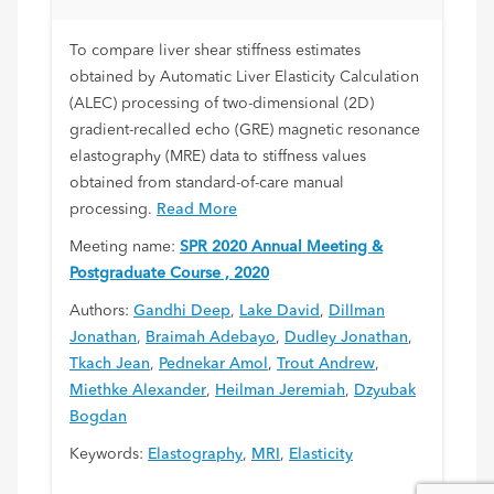
To compare liver shear stiffness estimates
obtained by Automatic Liver Elasticity Calculation
(ALEC) processing of two-dimensional (2D)
gradient-recalled echo (GRE) magnetic resonance
elastography (MRE) data to stiffness values
obtained from standard-of-care manual
processing.
Read More
Meeting name:
SPR 2020 Annual Meeting &
Postgraduate Course , 2020
Authors:
Gandhi Deep
,
Lake David
,
Dillman
Jonathan
,
Braimah Adebayo
,
Dudley Jonathan
,
Tkach Jean
,
Pednekar Amol
,
Trout Andrew
,
Miethke Alexander
,
Heilman Jeremiah
,
Dzyubak
Bogdan
Keywords:
Elastography
,
MRI
,
Elasticity