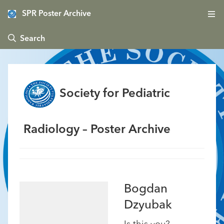
SPR Poster Archive
 Search
Society for Pediatric
Radiology – Poster Archive
Bogdan
Dzyubak