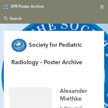
SPR Poster Archive
 Search
Society for Pediatric
Radiology – Poster Archive
Alexander
Miethke