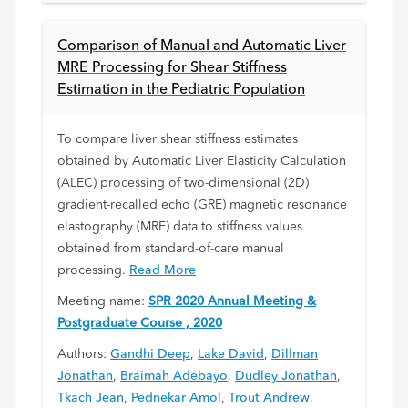
Comparison of Manual and Automatic Liver
MRE Processing for Shear Stiffness
Estimation in the Pediatric Population
To compare liver shear stiffness estimates
obtained by Automatic Liver Elasticity Calculation
(ALEC) processing of two-dimensional (2D)
gradient-recalled echo (GRE) magnetic resonance
elastography (MRE) data to stiffness values
obtained from standard-of-care manual
processing.
Read More
Meeting name:
SPR 2020 Annual Meeting &
Postgraduate Course , 2020
Authors:
Gandhi Deep
,
Lake David
,
Dillman
Jonathan
,
Braimah Adebayo
,
Dudley Jonathan
,
Tkach Jean
,
Pednekar Amol
,
Trout Andrew
,