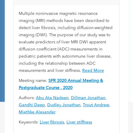
Liver Disease Patients
Multiple noninvasive magnetic resonance
imaging (MRI) methods have been described to
detect liver fibrosis, including diffusion-weighted
imaging (DWI). The purpose of our study was to
evaluate predictors of liver MRI DWI apparent
diffusion coefficient (ADC) measurements in
pediatric patients with autoimmune liver disease,
including the relationship between ADC
measurements and liver stiffness.
Read More
Meeting name:
SPR 2020 Annual Meeting &
Postgraduate Course , 2020
Authors:
Abu Ata Nadeen
,
Dillman Jonathan
,
Gandhi Deep
,
Dudley Jonathan
,
Trout Andrew
,
Miethke Alexander
Keywords:
Liver fibrosis
,
Liver stiffness