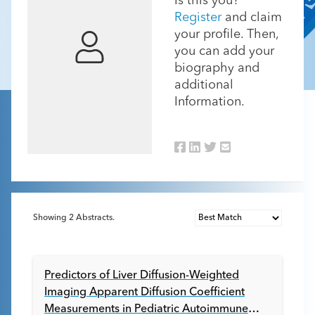
Is this you?
Register
and claim
your profile. Then,
you can add your
biography and
additional
Information.
Showing
2
Abstracts.
Predictors of Liver Diffusion-Weighted
Imaging Apparent Diffusion Coefficient
Measurements in Pediatric Autoimmune