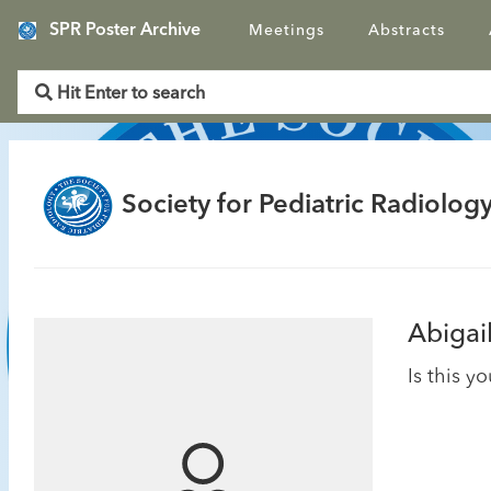
SPR Poster Archive
Meetings
Abstracts
Society for Pediatric Radiology
Abigai
Is this y