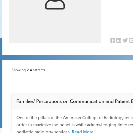
Showing
2
Abstracts.
Families’ Perceptions on Communication and Patient 
One of the pillars of the American College of Radiology initi
order to maximize the benefits while acknowledging finite re
pediatric radiology services.
Read More