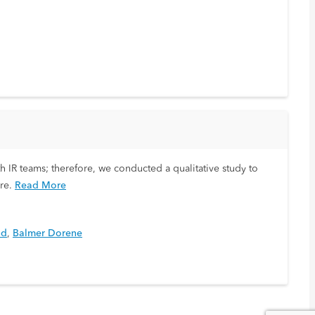
h IR teams; therefore, we conducted a qualitative study to
re.
Read More
nd
,
Balmer Dorene