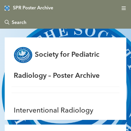
SPR Poster Archive
 Search
Society for Pediatric
Radiology – Poster Archive
Interventional Radiology