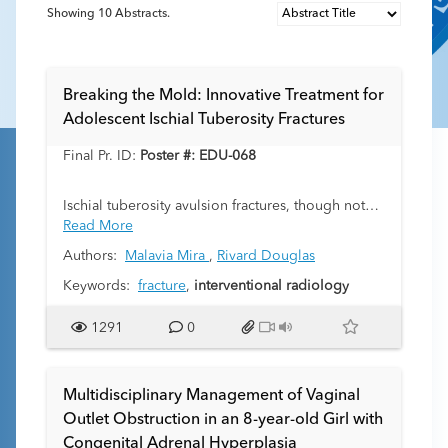
Showing
10
Abstracts.
Breaking the Mold: Innovative Treatment for
Adolescent Ischial Tuberosity Fractures
Final Pr. ID:
Poster #: EDU-068
Ischial tuberosity avulsion fractures, though not
uncommon in adolescent athletes, are often
Read More
overlooked or misdiagnosed. These fractures
Authors:
Malavia Mira
,
Rivard Douglas
occur more frequently in males than females.
Primary cause of this fracture type is usually a
Keywords:
fracture
,
interventional radiology
sudden eccentric load on the proximal
hamstrings, typically seen during a kicking action
1291
0
in dance, football, or soccer. Due to the limited
use of imaging in the evaluation of such injuries,
these fractures often are misdiagnosed or
Multidisciplinary Management of Vaginal
underdiagnosed. Recent injuries warrant more
Outlet Obstruction in an 8-year-old Girl with
conservative management, including rest and
Congenital Adrenal Hyperplasia
relative immobilization. In cases of late diagnosis,