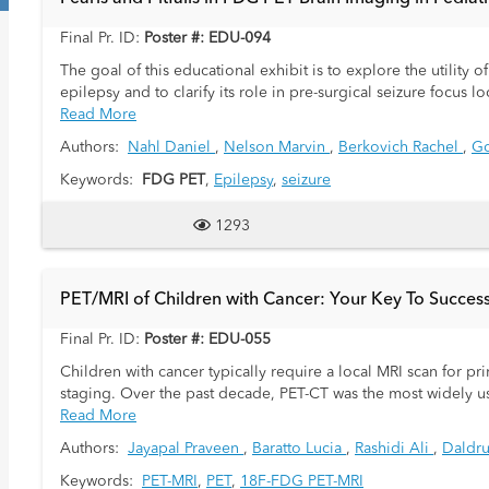
Final Pr. ID:
Poster #: EDU-094
The goal of this educational exhibit is to explore the utility o
epilepsy and to clarify its role in pre-surgical seizure focus 
Read More
Authors:
Nahl Daniel
,
Nelson Marvin
,
Berkovich Rachel
,
Go
Keywords:
FDG PET
,
Epilepsy
,
seizure
1293
PET/MRI of Children with Cancer: Your Key To Succes
Final Pr. ID:
Poster #: EDU-055
Children with cancer typically require a local MRI scan for 
staging. Over the past decade, PET-CT was the most widely 
whole-body 18F-FDG PET-MRI of children with cancer as a "on
Read More
efficient Whole-Body PET/MRI protocols. We then replaced all
Authors:
Jayapal Praveen
,
Baratto Lucia
,
Rashidi Ali
,
Daldru
our patients and have performed over 800 Pediatric Whole Bod
Keywords:
PET-MRI
,
PET
,
18F-FDG PET-MRI