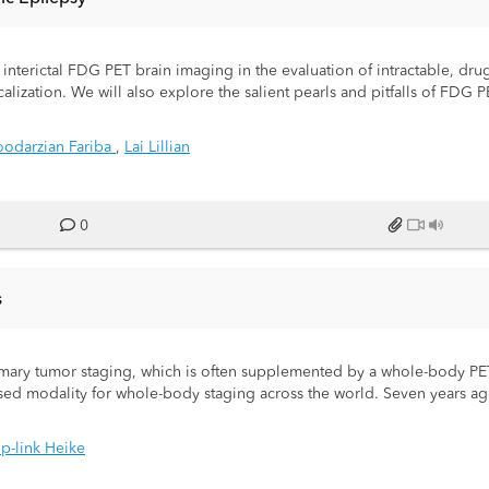
f interictal FDG PET brain imaging in the evaluation of intractable, drug
localization. We will also explore the salient pearls and pitfalls of FDG
odarzian Fariba
,
Lai Lillian
0
s
primary tumor staging, which is often supplemented by a whole-body P
used modality for whole-body staging across the world. Seven years a
e-stop" alternative with 80% reduced radiation exposure and optimize
 whole-Body PET/CT studies at our Institution with whole-body PET-MR
p-link Heike
y PET MRIs in the last three years.