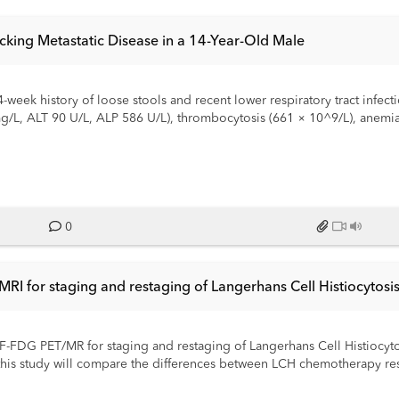
icking Metastatic Disease in a 14-Year-Old Male
eek history of loose stools and recent lower respiratory tract infection
g/L, ALT 90 U/L, ALP 586 U/L), thrombocytosis (661 × 10^9/L), anemia
sky” liver and gallbladder sludge. CT of the chest, abdomen, and pel
 enlarged mesenteric and periportal lymph nodes, initially raising conc
s near the pancreatic head and tail. MRI/MRCP confirmed nodal con
was normal. There were no superficial FDG-avid lymph nodes available 
 considered but not pursued as the patient began to improve clinical
 for a low-titre positive ANA (polar/Golgi-like pattern, 1:80). IgG su
0
us or malignant etiology was identified. The patient’s condition impr
rameters and interval reduction of lymphadenopathy on follow-up imagi
ically mimicked disseminated malignancy. Knowledge of transient self-
RI for staging and restaging of Langerhans Cell Histiocytosi
ive investigations or treatments.
F-FDG PET/MR for staging and restaging of Langerhans Cell Histiocytosi
 this study will compare the differences between LCH chemotherapy r