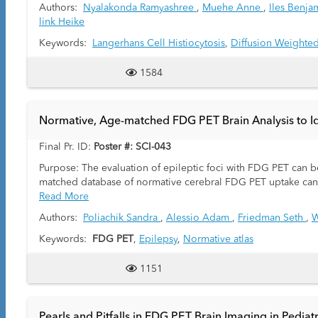
Authors:
Nyalakonda Ramyashree
,
Muehe Anne
,
Iles Benj
link Heike
Keywords:
Langerhans Cell Histiocytosis
,
Diffusion Weighte
1584
Normative, Age-matched FDG PET Brain Analysis to Iden
Final Pr. ID:
Poster #: SCI-043
Purpose: The evaluation of epileptic foci with FDG PET can be
matched database of normative cerebral FDG PET uptake can be
Read More
Authors:
Poliachik Sandra
,
Alessio Adam
,
Friedman Seth
,
W
Keywords:
FDG PET
,
Epilepsy
,
Normative atlas
1151
Pearls and Pitfalls in FDG PET Brain Imaging in Pediat