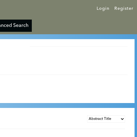
Login
Register
nced Search