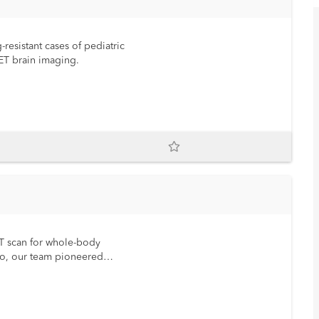
-resistant cases of pediatric
 PET brain imaging.
ET scan for whole-body
go, our team pioneered
d child-tailored fast and
I as the standard of care for