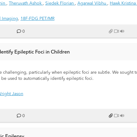
amin
,
Theruvath Ashok
,
Siedek Florian
,
Agarwal Vibhu
,
Hawk Kristina
d Imaging
,
18F-FDG PET/MR
0
tify Epileptic Foci in Children
 challenging, particularly when epileptic foci are subtle. We sought t
 used to automatically identify epileptic foci.
right Jason
0
ric Epilepsy