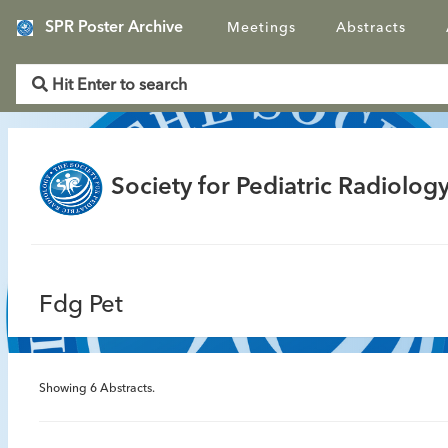
SPR Poster Archive
Meetings
Abstracts
Society for Pediatric Radiology
Fdg Pet
Showing
6
Abstracts.