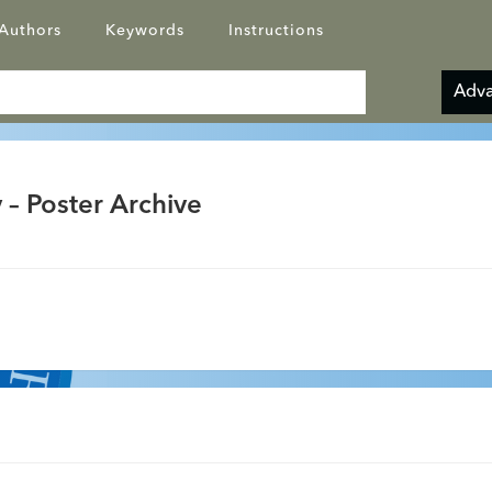
Authors
Keywords
Instructions
Adva
 – Poster Archive