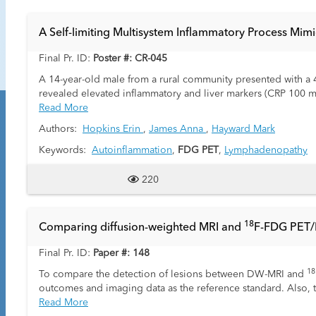
A Self-limiting Multisystem Inflammatory Process Mim
Final Pr. ID:
Poster #: CR-045
A 14-year-old male from a rural community presented with a 4-w
revealed elevated inflammatory and liver markers (CRP 100 m
hypoalbuminemia (21 g/L). Ultrasound demonstrated a “starry 
Read More
pulmonary nodules, small pleural effusions, mild colitis, and
Authors:
Hopkins Erin
,
James Anna
,
Hayward Mark
PET/CT revealed FDG-avid pulmonary nodules and lymph node
without a discrete pancreatic lesion. Testicular ultrasound 
Keywords:
Autoinflammation
,
FDG PET
,
Lymphadenopathy
resection of the pancreatic tail lymph node conglomerate was
Infectious and autoimmune workup was largely negative except
220
isolated IgG1 elevation (IgG4 negative). No specific infectio
three weeks, with normalization of inflammatory and liver pa
self-limiting multisystem inflammatory process that radiolog
1
8
Comparing diffusion-weighted MRI and
F-FDG PET/M
syndromes should be considered to prevent unnecessary invas
Final Pr. ID:
Paper #: 148
18
To compare the detection of lesions between DW-MRI and
outcomes and imaging data as the reference standard. Also,
responders.
Read More