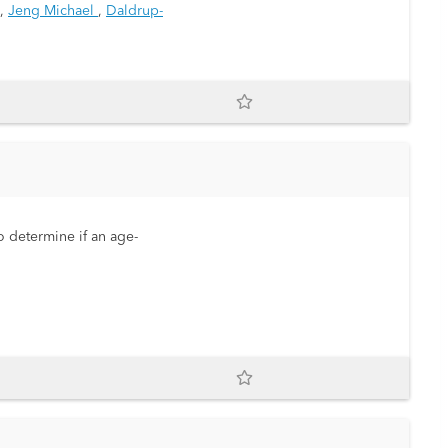
,
Jeng Michael
,
Daldrup-
o determine if an age-