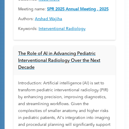
Meeting name:
SPR 2025 Annual Meeting , 2025
Authors:
Arshad Wajiha
Keywords:
Interventional Radiology
The Role of AI in Advancing Pediatric
Interventional Radiology Over the Next
Decade
Introduction: Artificial intelligence (AI) is set to
transform pediatric interventional radiology (PIR)
by enhancing precision, improving diagnostics,
and streamlining workflows. Given the
complexities of smaller anatomy and higher risks
in pediatric patients, AI's integration into imaging
and procedural planning will significantly support