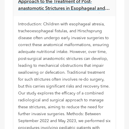
Approach to the Treatment of Post-
anastomotic Strictures in Esophageal and
Colorectal Pathology: Lessons Learned
Introduction: Children with esophageal atresia,
tracheoesophageal fistulas, and Hirschsprung
disease often undergo early invasive surgeries to
correct these anatomical malformations, ensuring
adequate nutritional intake. However, over time,
post-surgical anastomotic strictures can develop,
leading to mechanical obstructions that impair
swallowing or defecation. Traditional treatment
for such strictures often involves re-do surgery,
but this carries significant risks and recovery time.
Our study explores the efficacy of a combined
radiological and surgical approach to manage
these strictures, aiming to reduce the need for
further invasive surgeries. Methods: Between
September 2022 and May 2023, we performed six
procedures involving pediatric patients with