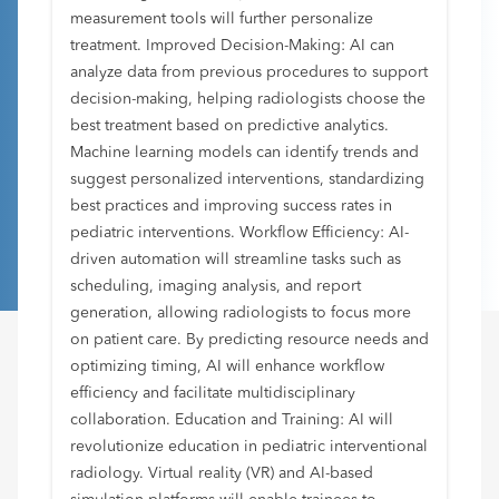
measurement tools will further personalize
treatment. Improved Decision-Making: AI can
analyze data from previous procedures to support
decision-making, helping radiologists choose the
best treatment based on predictive analytics.
Machine learning models can identify trends and
suggest personalized interventions, standardizing
best practices and improving success rates in
pediatric interventions. Workflow Efficiency: AI-
driven automation will streamline tasks such as
scheduling, imaging analysis, and report
generation, allowing radiologists to focus more
on patient care. By predicting resource needs and
optimizing timing, AI will enhance workflow
efficiency and facilitate multidisciplinary
collaboration. Education and Training: AI will
revolutionize education in pediatric interventional
radiology. Virtual reality (VR) and AI-based