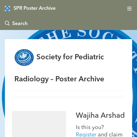
SPR Poster Archive
 Search
Society for Pediatric
Radiology – Poster Archive
Wajiha Arshad
Is this you?
Register
and claim