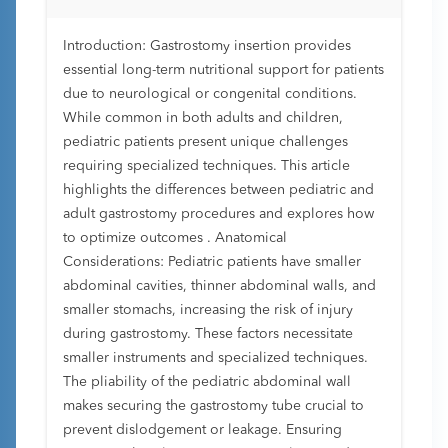
Introduction: Gastrostomy insertion provides
essential long-term nutritional support for patients
due to neurological or congenital conditions.
While common in both adults and children,
pediatric patients present unique challenges
requiring specialized techniques. This article
highlights the differences between pediatric and
adult gastrostomy procedures and explores how
to optimize outcomes . Anatomical
Considerations: Pediatric patients have smaller
abdominal cavities, thinner abdominal walls, and
smaller stomachs, increasing the risk of injury
during gastrostomy. These factors necessitate
smaller instruments and specialized techniques.
The pliability of the pediatric abdominal wall
makes securing the gastrostomy tube crucial to
prevent dislodgement or leakage. Ensuring