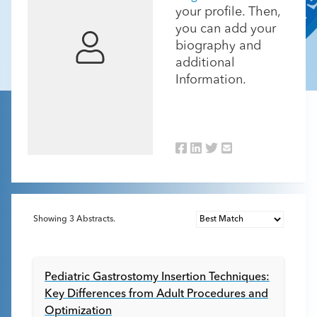
your profile. Then,
you can add your
biography and
additional
Information.
Showing
3
Abstracts.
Pediatric Gastrostomy Insertion Techniques:
Key Differences from Adult Procedures and
Optimization