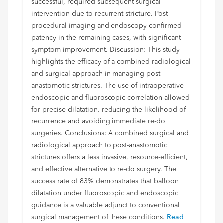
successful, required subsequent surgical
intervention due to recurrent stricture. Post-
procedural imaging and endoscopy confirmed
patency in the remaining cases, with significant
symptom improvement. Discussion: This study
highlights the efficacy of a combined radiological
and surgical approach in managing post-
anastomotic strictures. The use of intraoperative
endoscopic and fluoroscopic correlation allowed
for precise dilatation, reducing the likelihood of
recurrence and avoiding immediate re-do
surgeries. Conclusions: A combined surgical and
radiological approach to post-anastomotic
strictures offers a less invasive, resource-efficient,
and effective alternative to re-do surgery. The
success rate of 83% demonstrates that balloon
dilatation under fluoroscopic and endoscopic
guidance is a valuable adjunct to conventional
surgical management of these conditions.
Read