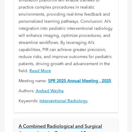
simulation platforms will enable trainees to
practice complex procedures in realistic
environments, providing real-time feedback and
personalized learning pathways. Conclusion: AI’s
integration into pediatric interventional radiology
will enhance imaging, optimize procedures, and
streamline workflows. By leveraging AI’s
capabilities, PIR can achieve greater precision,
reduce risks, and improve outcomes for pediatric
patients, driving growth and advancement in the
field.
Read More
Meeting name:
SPR 2025 Annual Meeting , 2025
Authors:
Arshad Wajiha
Keywords:
Interventional Radiology
A Combined Radiological and Surgical