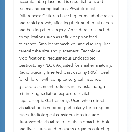
accurate tube placement is essential to avoid
trauma and complications. Physiological
Differences: Children have higher metabolic rates
and rapid growth, affecting their nutritional needs
and healing after surgery. Considerations include
complications such as reflux or poor feed
tolerance. Smaller stomach volume also requires
careful tube size and placement. Technique
Modifications: Percutaneous Endoscopic
Gastrostomy (PEG): Adjusted for smaller anatomy.
Radiologically Inserted Gastrostomy (RIG): Ideal
for children with complex surgical histories;
guided placement reduces injury risk, though
minimizing radiation exposure is vital.
Laparoscopic Gastrostomy: Used when direct
visualization is needed, particularly for complex
cases. Radiological considerations include
fluoroscopic visualization of the stomach bubble
and liver ultrasound to assess organ positioning.