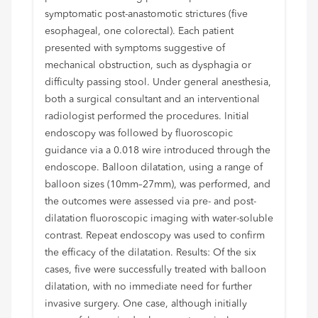
symptomatic post-anastomotic strictures (five
esophageal, one colorectal). Each patient
presented with symptoms suggestive of
mechanical obstruction, such as dysphagia or
difficulty passing stool. Under general anesthesia,
both a surgical consultant and an interventional
radiologist performed the procedures. Initial
endoscopy was followed by fluoroscopic
guidance via a 0.018 wire introduced through the
endoscope. Balloon dilatation, using a range of
balloon sizes (10mm–27mm), was performed, and
the outcomes were assessed via pre- and post-
dilatation fluoroscopic imaging with water-soluble
contrast. Repeat endoscopy was used to confirm
the efficacy of the dilatation. Results: Of the six
cases, five were successfully treated with balloon
dilatation, with no immediate need for further
invasive surgery. One case, although initially