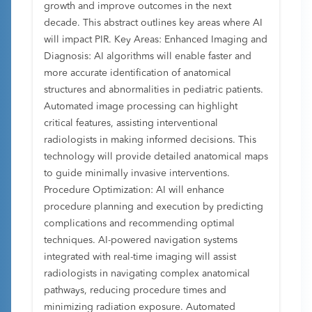
growth and improve outcomes in the next
decade. This abstract outlines key areas where AI
will impact PIR. Key Areas: Enhanced Imaging and
Diagnosis: AI algorithms will enable faster and
more accurate identification of anatomical
structures and abnormalities in pediatric patients.
Automated image processing can highlight
critical features, assisting interventional
radiologists in making informed decisions. This
technology will provide detailed anatomical maps
to guide minimally invasive interventions.
Procedure Optimization: AI will enhance
procedure planning and execution by predicting
complications and recommending optimal
techniques. AI-powered navigation systems
integrated with real-time imaging will assist
radiologists in navigating complex anatomical
pathways, reducing procedure times and
minimizing radiation exposure. Automated