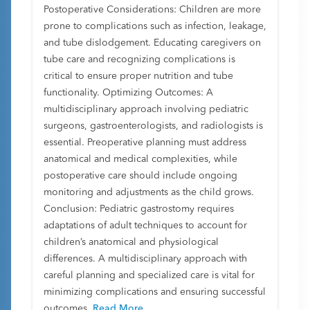
Postoperative Considerations: Children are more
prone to complications such as infection, leakage,
and tube dislodgement. Educating caregivers on
tube care and recognizing complications is
critical to ensure proper nutrition and tube
functionality. Optimizing Outcomes: A
multidisciplinary approach involving pediatric
surgeons, gastroenterologists, and radiologists is
essential. Preoperative planning must address
anatomical and medical complexities, while
postoperative care should include ongoing
monitoring and adjustments as the child grows.
Conclusion: Pediatric gastrostomy requires
adaptations of adult techniques to account for
children’s anatomical and physiological
differences. A multidisciplinary approach with
careful planning and specialized care is vital for
minimizing complications and ensuring successful
outcomes.
Read More