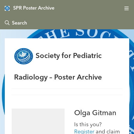
SPR Poster Archive
 Search
Society for Pediatric
Radiology – Poster Archive
Olga Gitman
Is this you?
Register
and claim