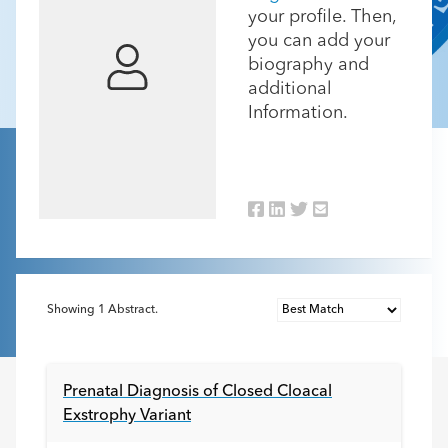
your profile. Then,
you can add your
biography and
additional
Information.
Showing
1
Abstract.
Prenatal Diagnosis of Closed Cloacal
Exstrophy Variant