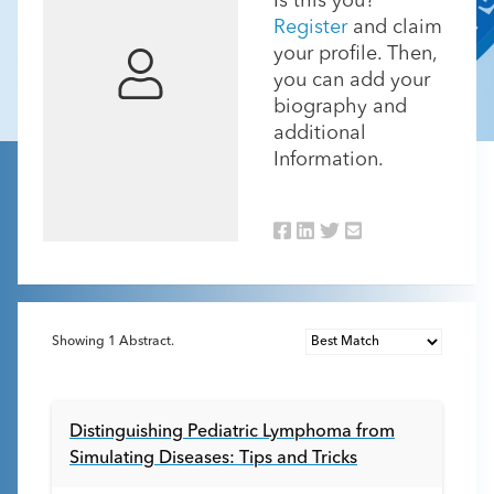
Is this you?
Register
and claim
your profile. Then,
you can add your
biography and
additional
Information.
Showing
1
Abstract.
Distinguishing Pediatric Lymphoma from
Simulating Diseases: Tips and Tricks