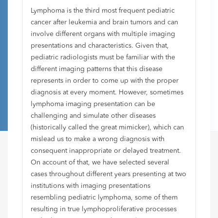
Lymphoma is the third most frequent pediatric
cancer after leukemia and brain tumors and can
involve different organs with multiple imaging
presentations and characteristics. Given that,
pediatric radiologists must be familiar with the
different imaging patterns that this disease
represents in order to come up with the proper
diagnosis at every moment. However, sometimes
lymphoma imaging presentation can be
challenging and simulate other diseases
(historically called the great mimicker), which can
mislead us to make a wrong diagnosis with
consequent inappropriate or delayed treatment.
On account of that, we have selected several
cases throughout different years presenting at two
institutions with imaging presentations
resembling pediatric lymphoma, some of them
resulting in true lymphoproliferative processes