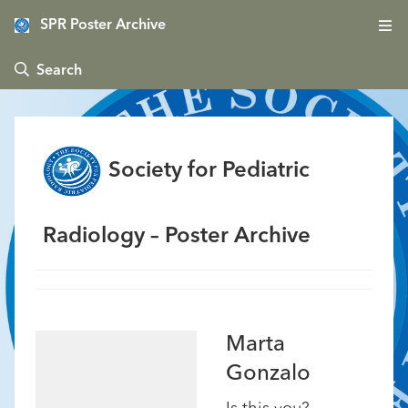
SPR Poster Archive
 Search
Society for Pediatric
Radiology – Poster Archive
Marta
Gonzalo