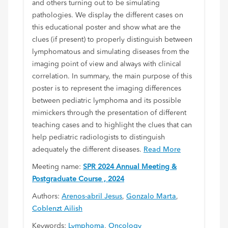
and others turning out to be simulating
pathologies. We display the different cases on
this educational poster and show what are the
clues (if present) to properly distinguish between
lymphomatous and simulating diseases from the
imaging point of view and always with clinical
correlation. In summary, the main purpose of this
poster is to represent the imaging differences
between pediatric lymphoma and its possible
mimickers through the presentation of different
teaching cases and to highlight the clues that can
help pediatric radiologists to distinguish
adequately the different diseases.
Read More
Meeting name:
SPR 2024 Annual Meeting &
Postgraduate Course , 2024
Authors:
Arenos-abril Jesus
,
Gonzalo Marta
,
Coblenzt Ailish
Keywords:
Lymphoma
,
Oncology