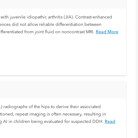
with juvenile idiopathic arthritis (JIA). Contrast-enhanced
nces did not allow reliable differentiation between
ferentiated from joint fluid on noncontrast MRI.
Read More
 radiographs of the hips to derive their associated
ioned, repeat imaging is often necessary, resulting in
ng AI in children being evaluated for suspected DDH.
Read