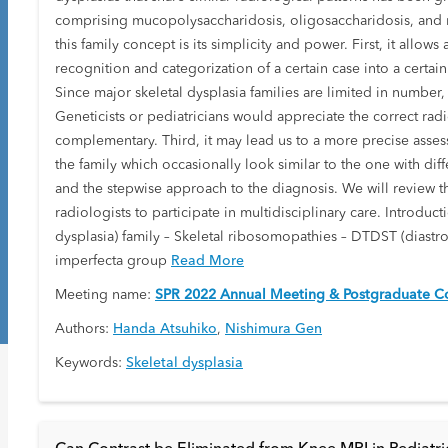
comprising mucopolysaccharidosis, oligosaccharidosis, and mu
this family concept is its simplicity and power. First, it allo
recognition and categorization of a certain case into a certai
Since major skeletal dysplasia families are limited in number
Geneticists or pediatricians would appreciate the correct ra
complementary. Third, it may lead us to a more precise asses
the family which occasionally look similar to the one with dif
and the stepwise approach to the diagnosis. We will review the
radiologists to participate in multidisciplinary care. Introd
dysplasia) family – Skeletal ribosomopathies – DTDST (diastro
imperfecta group
Read More
Meeting name:
SPR 2022 Annual Meeting & Postgraduate Co
Authors:
Handa Atsuhiko
,
Nishimura Gen
Keywords:
Skeletal dysplasia