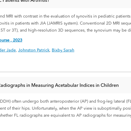
Patients with Arthritis?
 MRI with contrast in the evaluation of synovitis in pediatric patients 
vitis in patients with JIA (JAMRIS system). Conventional 2D MRI seque
1.5T or 3T), and high-resolution 3D sequences, the synovium may be dif
urse , 2023
der Jade
,
Johnston Patrick
,
Bixby Sarah
Radiographs in Measuring Acetabular Indices in Children
DDH) often undergo both anteroposterior (AP) and frog-leg lateral (FL)
nt of their hips. Unfortunately, when the AP view is suboptimally posit
 whether FL radiographs are equivalent to AP radiographs for measuri