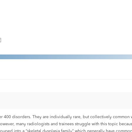
400 disorders. They are individually rare, but collectively common w
However, many radiologists and trainees struggle with this topic becau
grouped into a “skeletal dysplasia family” which generally have common