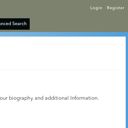
Login
Register
nced Search
your biography and additional Information.