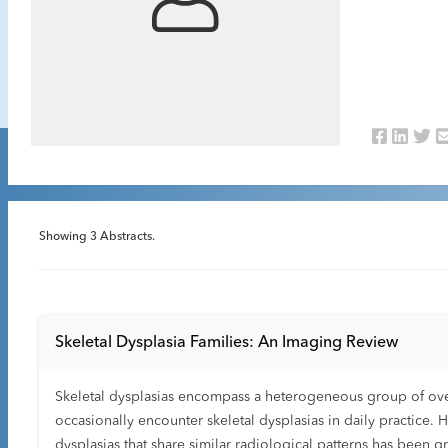
Showing
3
Abstracts.
Skeletal Dysplasia Families: An Imaging Review
Skeletal dysplasias encompass a heterogeneous group of over 
occasionally encounter skeletal dysplasias in daily practice. 
dysplasias that share similar radiological patterns has been 