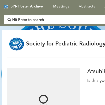
SPR Poster Archive
Meetings
Abstracts
Society for Pediatric Radiology
Atsuhi
Is this y