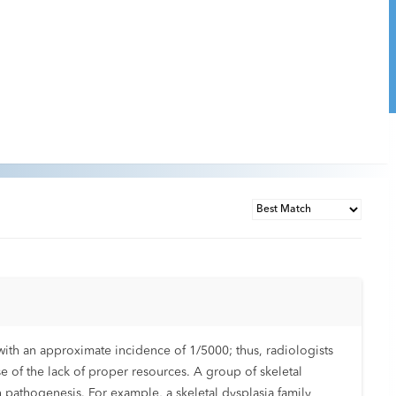
ith an approximate incidence of 1/5000; thus, radiologists
se of the lack of proper resources. A group of skeletal
 pathogenesis. For example, a skeletal dysplasia family