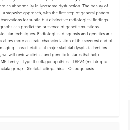
hare an abnormality in lysosome dysfunction. The beauty of
 – a stepwise approach, with the first step of general pattern
servations for subtle but distinctive radiological findings.
ographs can predict the presence of genetic mutations.
olecular techniques. Radiological diagnosis and genetics are
 allow more accurate characterization of the severest end of
maging characteristics of major skeletal dysplasia families
 we will review clinical and genetic features that help
COMP family – Type II collagenopathies – TRPV4 (metatropic
nctata group – Skeletal ciliopathies – Osteogenesis