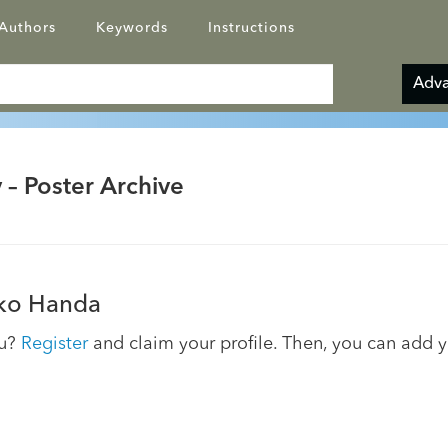
Authors
Keywords
Instructions
Adva
 – Poster Archive
ko Handa
ou?
Register
and claim your profile. Then, you can add 