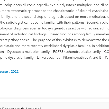
colipidosis all radiologically exhibit dysotosis multiplex, and all s
ws a more systematic approach to the chaotic world of skeletal dysplasias
n family, and the second step of diagnosis based on more meticulous ob
, the radiologist can become familiar with their patterns. Second, radi
diological diagnosis even in today’s genetics practice with advanced m
sment of radiological findings. Shared findings among family members
ferent pathogenesis. The purpose of this exhibit is to demonstrate the i
 classic and more recently established dysplasia families. In addition,
uction – Dysostosis multiplex family – FGFR3 (achondroplasia) family – 
phic dysplasia) family – Linkeropathies – Filaminopathies A and B – Pu
urse , 2022