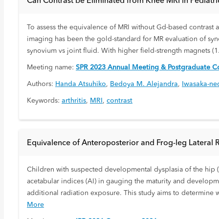
Can Contrast be Eliminated from Knee MRI in Pediatric 
To assess the equivalence of MRI without Gd-based contrast and
imaging has been the gold-standard for MR evaluation of syno
synovium vs joint fluid. With higher field-strength magnets (
Meeting name:
SPR 2023 Annual Meeting & Postgraduate Co
Authors:
Handa Atsuhiko
,
Bedoya M. Alejandra
,
Iwasaka-ne
Keywords:
arthritis
,
MRI
,
contrast
Equivalence of Anteroposterior and Frog-leg Lateral 
Children with suspected developmental dysplasia of the hip (
acetabular indices (AI) in gauging the maturity and developme
additional radiation exposure. This study aims to determine
More