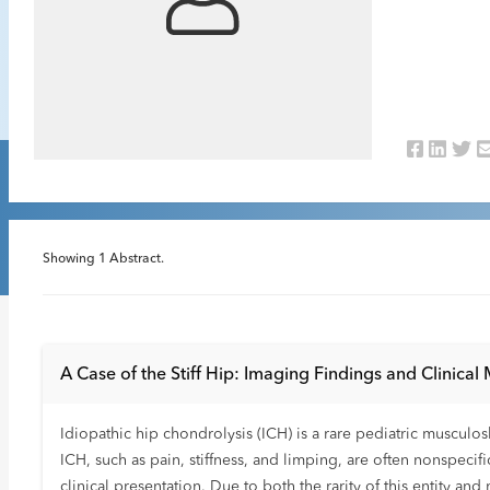
Showing
1
Abstract.
A Case of the Stiff Hip: Imaging Findings and Clinical
Idiopathic hip chondrolysis (ICH) is a rare pediatric musculo
ICH, such as pain, stiffness, and limping, are often nonspecif
clinical presentation. Due to both the rarity of this entity a