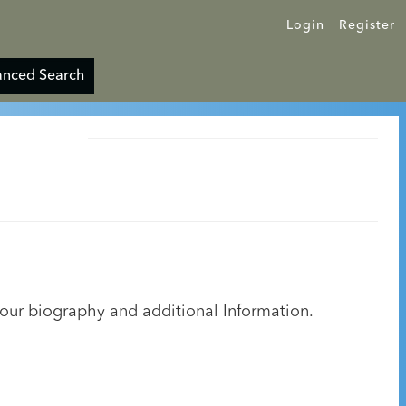
Login
Register
nced Search
your biography and additional Information.