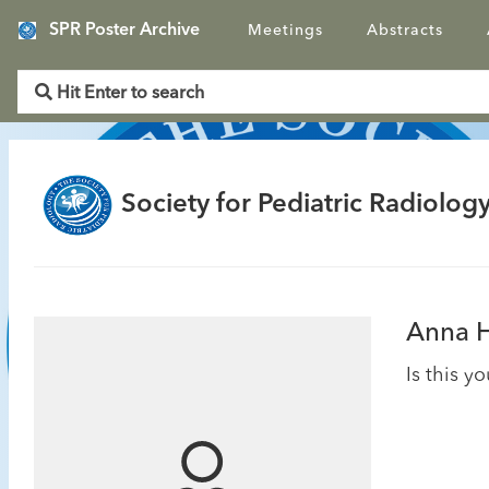
SPR Poster Archive
Meetings
Abstracts
Society for Pediatric Radiology
Anna 
Is this y