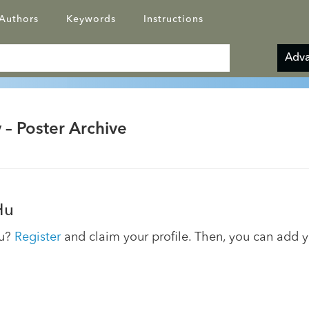
Authors
Keywords
Instructions
Adva
 – Poster Archive
Hu
ou?
Register
and claim your profile. Then, you can add 