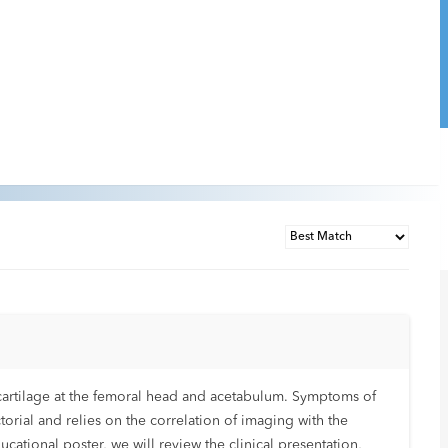
ar cartilage at the femoral head and acetabulum. Symptoms of
torial and relies on the correlation of imaging with the
cational poster, we will review the clinical presentation,