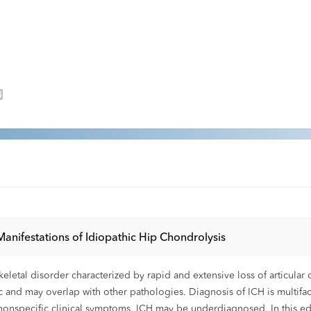
 Manifestations of Idiopathic Hip Chondrolysis
skeletal disorder characterized by rapid and extensive loss of articul
ic and may overlap with other pathologies. Diagnosis of ICH is multifac
nd nonspecific clinical symptoms, ICH may be underdiagnosed. In this edu