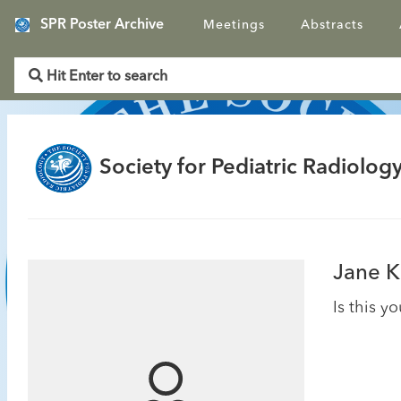
SPR Poster Archive
Meetings
Abstracts
Society for Pediatric Radiology
Jane K
Is this y