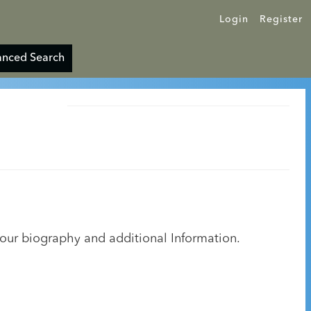
Login
Register
nced Search
your biography and additional Information.