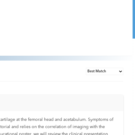
ar cartilage at the femoral head and acetabulum. Symptoms of
torial and relies on the correlation of imaging with the
cational poster, we will review the clinical presentation,