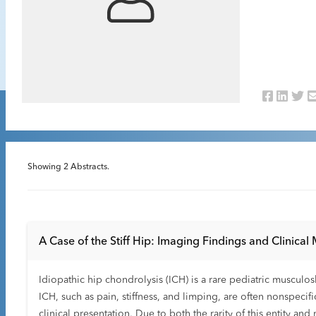
Showing
2
Abstracts.
A Case of the Stiff Hip: Imaging Findings and Clinical
Idiopathic hip chondrolysis (ICH) is a rare pediatric musculo
ICH, such as pain, stiffness, and limping, are often nonspecif
clinical presentation. Due to both the rarity of this entity a