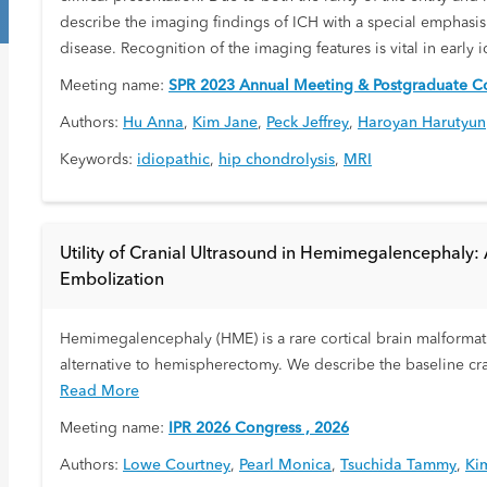
describe the imaging findings of ICH with a special emphasis 
disease. Recognition of the imaging features is vital in early 
Meeting name:
SPR 2023 Annual Meeting & Postgraduate Co
Authors:
Hu Anna
,
Kim Jane
,
Peck Jeffrey
,
Haroyan Harutyun
Keywords:
idiopathic
,
hip chondrolysis
,
MRI
Utility of Cranial Ultrasound in Hemimegalencephaly: 
Embolization
Hemimegalencephaly (HME) is a rare cortical brain malformatio
alternative to hemispherectomy. We describe the baseline cra
Read More
Meeting name:
IPR 2026 Congress , 2026
Authors:
Lowe Courtney
,
Pearl Monica
,
Tsuchida Tammy
,
Ki