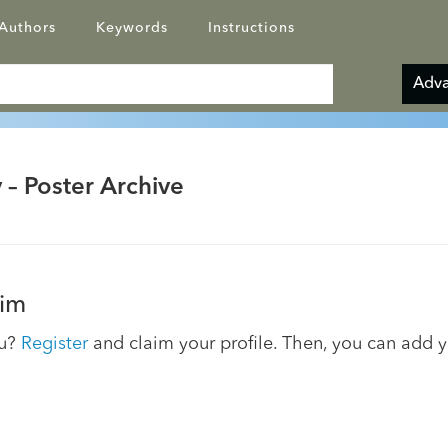
Authors
Keywords
Instructions
Adva
 – Poster Archive
im
ou?
Register
and claim your profile. Then, you can add 