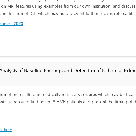
on MRI features using examples from our own institution, and discuss 
identification of ICH which may help prevent further irreversible cartila
urse , 2023
Analysis of Baseline Findings and Detection of Ischemia, Edem
n often resulting in medically refractory seizures which may be treate
nial ultrasound findings of 8 HME patients and present the timing of
m Jane