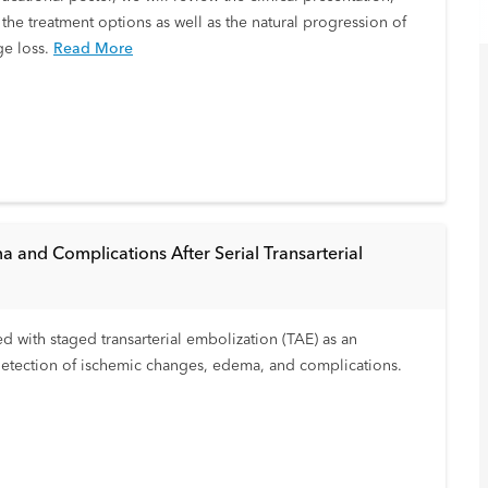
the treatment options as well as the natural progression of
ge loss.
Read More
a and Complications After Serial Transarterial
d with staged transarterial embolization (TAE) as an
 detection of ischemic changes, edema, and complications.