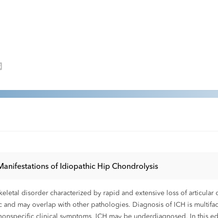
 Manifestations of Idiopathic Hip Chondrolysis
skeletal disorder characterized by rapid and extensive loss of articul
ic and may overlap with other pathologies. Diagnosis of ICH is multifac
nd nonspecific clinical symptoms, ICH may be underdiagnosed. In this edu