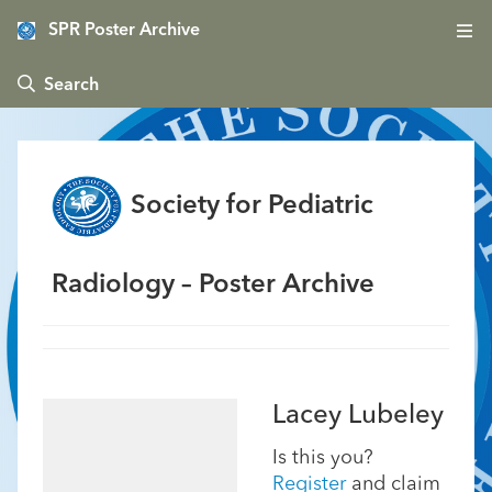
SPR Poster Archive
 Search
Society for Pediatric
Radiology – Poster Archive
Lacey Lubeley
Is this you?
Register
and claim