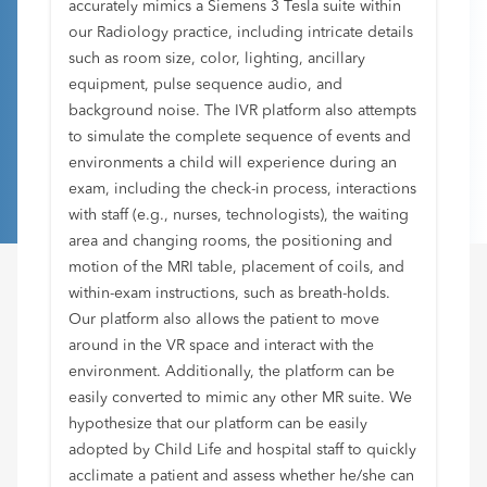
accurately mimics a Siemens 3 Tesla suite within
our Radiology practice, including intricate details
such as room size, color, lighting, ancillary
equipment, pulse sequence audio, and
background noise. The IVR platform also attempts
to simulate the complete sequence of events and
environments a child will experience during an
exam, including the check-in process, interactions
with staff (e.g., nurses, technologists), the waiting
area and changing rooms, the positioning and
motion of the MRI table, placement of coils, and
within-exam instructions, such as breath-holds.
Our platform also allows the patient to move
around in the VR space and interact with the
environment. Additionally, the platform can be
easily converted to mimic any other MR suite. We
hypothesize that our platform can be easily
adopted by Child Life and hospital staff to quickly
acclimate a patient and assess whether he/she can