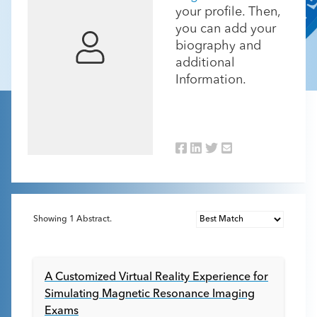
your profile. Then,
you can add your
biography and
additional
Information.
Showing
1
Abstract.
A Customized Virtual Reality Experience for
Simulating Magnetic Resonance Imaging
Exams