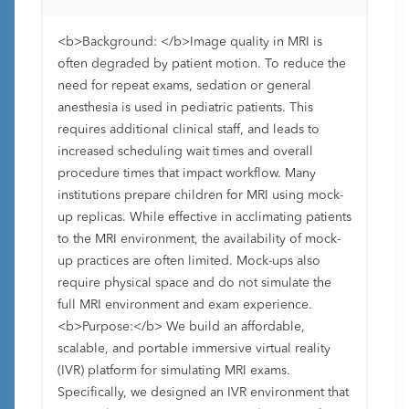
<b>Background: </b>Image quality in MRI is
often degraded by patient motion. To reduce the
need for repeat exams, sedation or general
anesthesia is used in pediatric patients. This
requires additional clinical staff, and leads to
increased scheduling wait times and overall
procedure times that impact workflow. Many
institutions prepare children for MRI using mock-
up replicas. While effective in acclimating patients
to the MRI environment, the availability of mock-
up practices are often limited. Mock-ups also
require physical space and do not simulate the
full MRI environment and exam experience.
<b>Purpose:</b> We build an affordable,
scalable, and portable immersive virtual reality
(IVR) platform for simulating MRI exams.
Specifically, we designed an IVR environment that