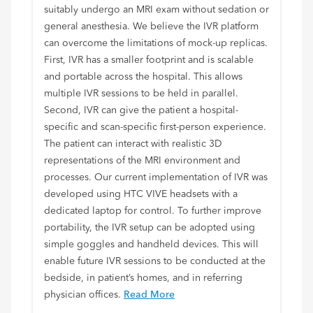
suitably undergo an MRI exam without sedation or
general anesthesia. We believe the IVR platform
can overcome the limitations of mock-up replicas.
First, IVR has a smaller footprint and is scalable
and portable across the hospital. This allows
multiple IVR sessions to be held in parallel.
Second, IVR can give the patient a hospital-
specific and scan-specific first-person experience.
The patient can interact with realistic 3D
representations of the MRI environment and
processes. Our current implementation of IVR was
developed using HTC VIVE headsets with a
dedicated laptop for control. To further improve
portability, the IVR setup can be adopted using
simple goggles and handheld devices. This will
enable future IVR sessions to be conducted at the
bedside, in patient’s homes, and in referring
physician offices.
Read More