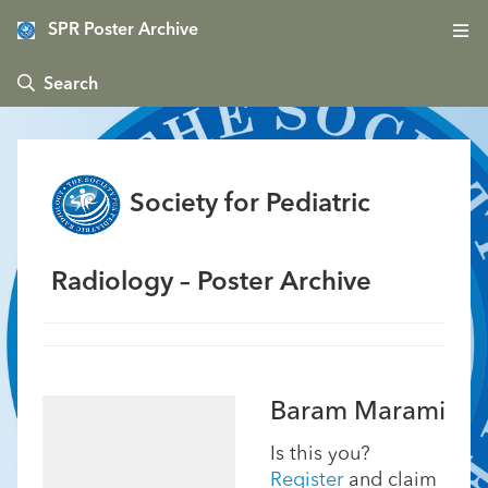
SPR Poster Archive
 Search
Society for Pediatric
Radiology – Poster Archive
Baram Marami
Is this you?
Register
and claim