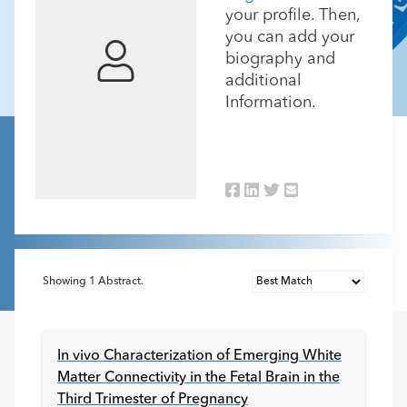
your profile. Then,
you can add your
biography and
additional
Information.
Showing
1
Abstract.
In vivo Characterization of Emerging White
Matter Connectivity in the Fetal Brain in the
Third Trimester of Pregnancy