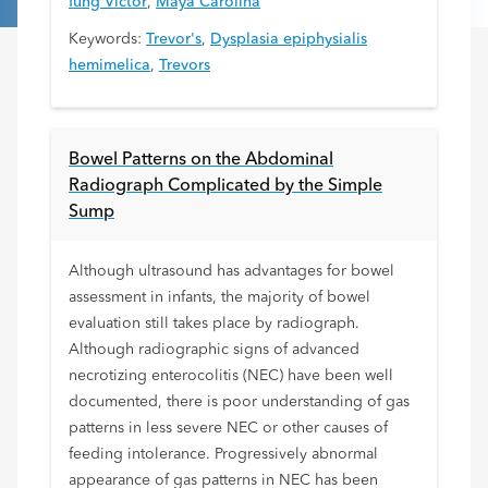
fung Victor
,
Maya Carolina
Keywords:
Trevor's
,
Dysplasia epiphysialis
hemimelica
,
Trevors
Bowel Patterns on the Abdominal
Radiograph Complicated by the Simple
Sump
Although ultrasound has advantages for bowel
assessment in infants, the majority of bowel
evaluation still takes place by radiograph.
Although radiographic signs of advanced
necrotizing enterocolitis (NEC) have been well
documented, there is poor understanding of gas
patterns in less severe NEC or other causes of
feeding intolerance. Progressively abnormal
appearance of gas patterns in NEC has been