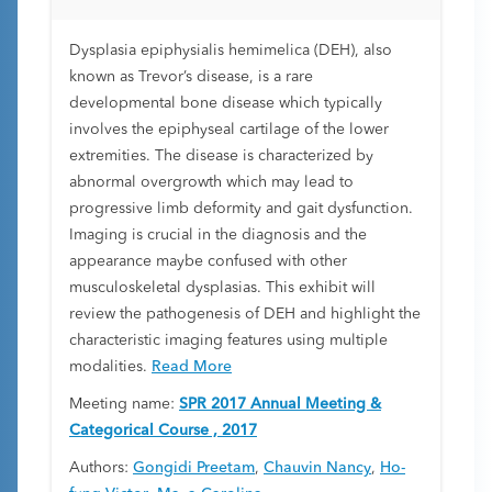
management
Dysplasia epiphysialis hemimelica (DEH), also
known as Trevor’s disease, is a rare
developmental bone disease which typically
involves the epiphyseal cartilage of the lower
extremities. The disease is characterized by
abnormal overgrowth which may lead to
progressive limb deformity and gait dysfunction.
Imaging is crucial in the diagnosis and the
appearance maybe confused with other
musculoskeletal dysplasias. This exhibit will
review the pathogenesis of DEH and highlight the
characteristic imaging features using multiple
modalities.
Read More
Meeting name:
SPR 2017 Annual Meeting &
Categorical Course , 2017
Authors:
Gongidi Preetam
,
Chauvin Nancy
,
Ho-