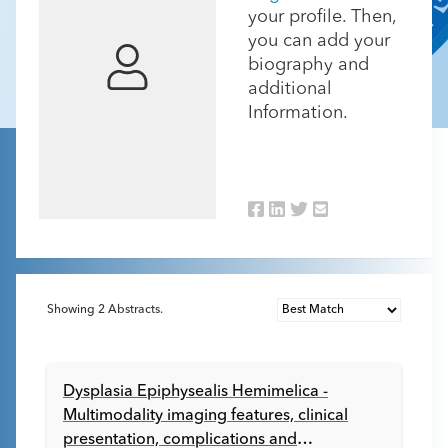
your profile. Then,
you can add your
biography and
additional
Information.
Showing
2
Abstracts.
Dysplasia Epiphysealis Hemimelica -
Multimodality imaging features, clinical
presentation, complications and