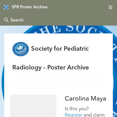
SPR Poster Archive
 Search
Society for Pediatric
Radiology – Poster Archive
Carolina Maya
Is this you?
Register
and claim