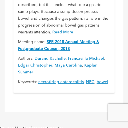
described, but it is unclear what role a gastric
sump plays. Because a sump decompresses
bowel and changes the gas pattern, its role in the
progression of abnormal bowel gas patterns
warrants attention.
Read More
Meeting name:
SPR 2018 Annual Meeting &
Postgraduate Course , 2018
Authors:
Durand Rachelle
,
Francavilla Michael
,
Edgar Christopher
,
Maya Carolina
,
Kaplan
Summer
Keywords:
necrotizing enterocolitis
,
NEC
,
bowel