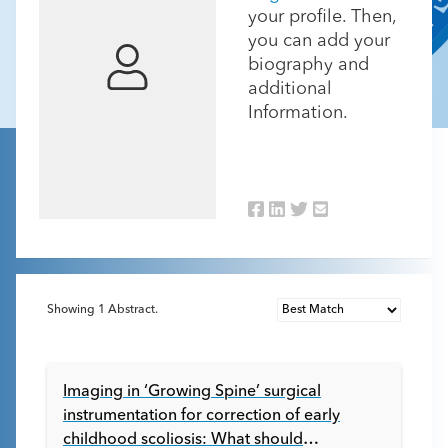
your profile. Then,
you can add your
biography and
additional
Information.
Showing
1
Abstract.
Imaging in ‘Growing Spine’ surgical
instrumentation for correction of early
childhood scoliosis: What should