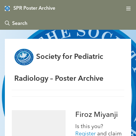
SPR Poster Archive
 Search
Society for Pediatric
Radiology – Poster Archive
Firoz Miyanji
Is this you?
Register
and claim