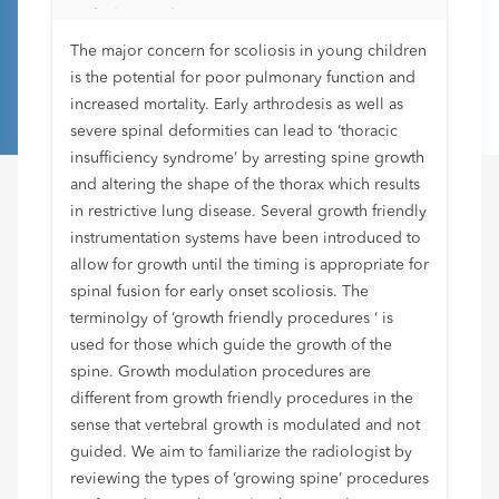
radiologists know?
The major concern for scoliosis in young children
is the potential for poor pulmonary function and
increased mortality. Early arthrodesis as well as
severe spinal deformities can lead to ‘thoracic
insufficiency syndrome’ by arresting spine growth
and altering the shape of the thorax which results
in restrictive lung disease. Several growth friendly
instrumentation systems have been introduced to
allow for growth until the timing is appropriate for
spinal fusion for early onset scoliosis. The
terminolgy of ‘growth friendly procedures ‘ is
used for those which guide the growth of the
spine. Growth modulation procedures are
different from growth friendly procedures in the
sense that vertebral growth is modulated and not
guided. We aim to familiarize the radiologist by
reviewing the types of ‘growing spine’ procedures