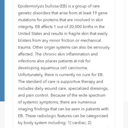
Epidermolysis bullosa (EB) is a group of rare
genetic disorders that arise from at least 19 gene
mutations for proteins that are involved in skin
integrity. EB affects 1 out of 20,000 births in the
United States and results in fragile skin that easily
blisters from any minor friction or mechanical
trauma. Other organ systems can also be seriously
affected. The chronic skin inflammation and
infections also places patients at risk for
developing squamous cell carcinoma.
Unfortunately, there is currently no cure for EB.
The standard of care is supportive therapy and
includes daily wound care, specialized dressings,
and pain control. Because of the wide spectrum
of systemic symptoms, there are numerous
imaging findings that can be seen in patients with
EB. These radiologic features can be categorized
by body system including: 1) cardiac; 2)