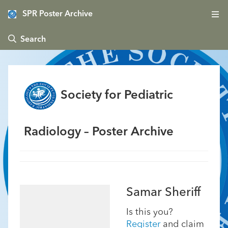
SPR Poster Archive
 Search
Society for Pediatric
Radiology – Poster Archive
Samar Sheriff
Is this you?
Register
and claim