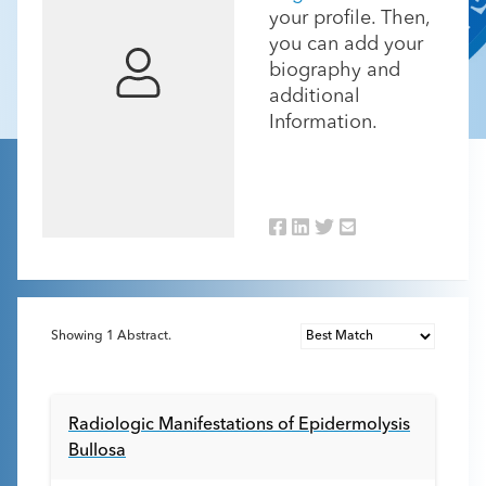
your profile. Then,
you can add your
biography and
additional
Information.
Showing
1
Abstract.
Radiologic Manifestations of Epidermolysis
Bullosa