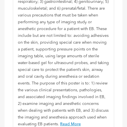
respiratory; 3) gastrointestinal; 4) genitourinary; 5)
musculoskeletal; and 6) prenatal/fetal. There are
various precautions that must be taken when
performing any type of imaging study or
anesthetic procedure for a patient with EB. These
include but are not limited to: avoiding adhesives
on the skin, providing special care when moving
a patient, supporting pressure points on the
imaging table, using large amounts of sterile
water-based gel for ultrasound probes, and taking
special care to protect the patient’s skin, airway
and oral cavity during anesthesia or sedation
events. The purpose of this poster is to: 1) review
the various clinical presentations, pathologies,
and associated imaging findings involved in EB,
2) examine imaging and anesthetic concerns
when dealing with patients with EB, and 3) discuss
the imaging and anesthesia approach used when
evaluating EB patients.
Read More