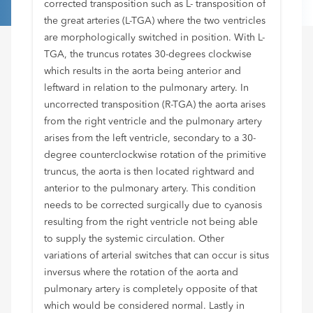
corrected transposition such as L- transposition of
the great arteries (L-TGA) where the two ventricles
are morphologically switched in position. With L-
TGA, the truncus rotates 30-degrees clockwise
which results in the aorta being anterior and
leftward in relation to the pulmonary artery. In
uncorrected transposition (R-TGA) the aorta arises
from the right ventricle and the pulmonary artery
arises from the left ventricle, secondary to a 30-
degree counterclockwise rotation of the primitive
truncus, the aorta is then located rightward and
anterior to the pulmonary artery. This condition
needs to be corrected surgically due to cyanosis
resulting from the right ventricle not being able
to supply the systemic circulation. Other
variations of arterial switches that can occur is situs
inversus where the rotation of the aorta and
pulmonary artery is completely opposite of that
which would be considered normal. Lastly in