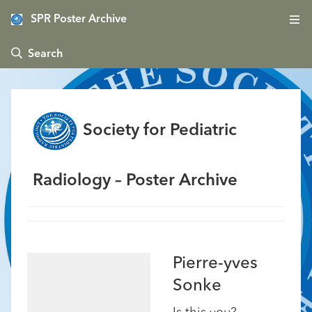
SPR Poster Archive
 Search
Society for Pediatric
Radiology – Poster Archive
Pierre-yves
Sonke