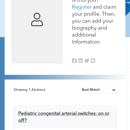
Is this you?
Register
and claim
your profile. Then,
you can add your
biography and
additional
Information.
Showing
1
Abstract.
Pediatric congenital arterial switches: on or
off?