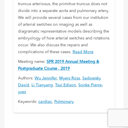
truncus arteriosus, the primitive truncus does not
divide into a separate aorta and pulmonary artery.
We will provide several cases from our institution
of arterial switches on imaging as well as
diagramatic representative models describing the
embryology of how arterial switches and rotations
occur. We also discuss the repairs and
complications of these cases.
Read More
Meeting name:
SPR 2019 Annual Meeting &
Postgraduate Course , 2019
Authors:
Wu Jennifer
,
Myers Ross
,
Sadowsky
David
,
Li Tianyang
,
Tsui Edison
,
Sonke Pierre-
yves
Keywords:
cardiac
,
Pulmonary