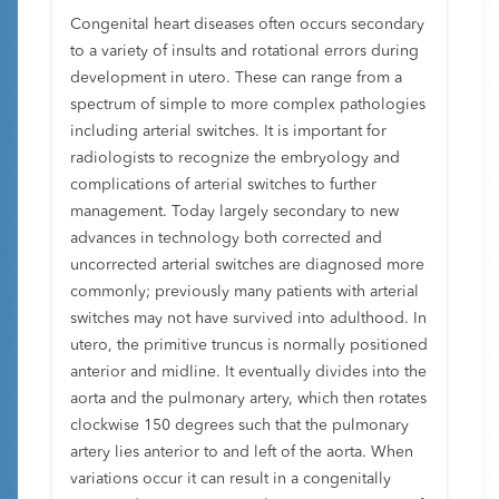
Congenital heart diseases often occurs secondary
to a variety of insults and rotational errors during
development in utero. These can range from a
spectrum of simple to more complex pathologies
including arterial switches. It is important for
radiologists to recognize the embryology and
complications of arterial switches to further
management. Today largely secondary to new
advances in technology both corrected and
uncorrected arterial switches are diagnosed more
commonly; previously many patients with arterial
switches may not have survived into adulthood. In
utero, the primitive truncus is normally positioned
anterior and midline. It eventually divides into the
aorta and the pulmonary artery, which then rotates
clockwise 150 degrees such that the pulmonary
artery lies anterior to and left of the aorta. When
variations occur it can result in a congenitally