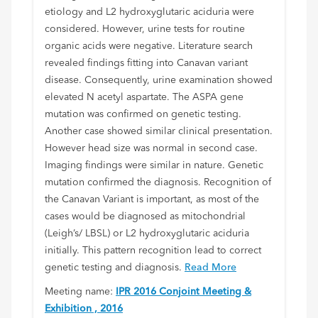
etiology and L2 hydroxyglutaric aciduria were
considered. However, urine tests for routine
organic acids were negative. Literature search
revealed findings fitting into Canavan variant
disease. Consequently, urine examination showed
elevated N acetyl aspartate. The ASPA gene
mutation was confirmed on genetic testing.
Another case showed similar clinical presentation.
However head size was normal in second case.
Imaging findings were similar in nature. Genetic
mutation confirmed the diagnosis. Recognition of
the Canavan Variant is important, as most of the
cases would be diagnosed as mitochondrial
(Leigh’s/ LBSL) or L2 hydroxyglutaric aciduria
initially. This pattern recognition lead to correct
genetic testing and diagnosis.
Read More
Meeting name:
IPR 2016 Conjoint Meeting &
Exhibition , 2016