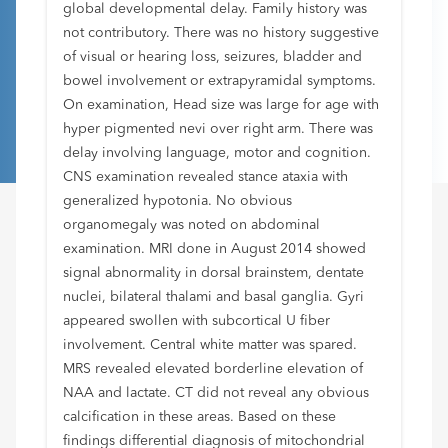
global developmental delay. Family history was
not contributory. There was no history suggestive
of visual or hearing loss, seizures, bladder and
bowel involvement or extrapyramidal symptoms.
On examination, Head size was large for age with
hyper pigmented nevi over right arm. There was
delay involving language, motor and cognition.
CNS examination revealed stance ataxia with
generalized hypotonia. No obvious
organomegaly was noted on abdominal
examination. MRI done in August 2014 showed
signal abnormality in dorsal brainstem, dentate
nuclei, bilateral thalami and basal ganglia. Gyri
appeared swollen with subcortical U fiber
involvement. Central white matter was spared.
MRS revealed elevated borderline elevation of
NAA and lactate. CT did not reveal any obvious
calcification in these areas. Based on these
findings differential diagnosis of mitochondrial