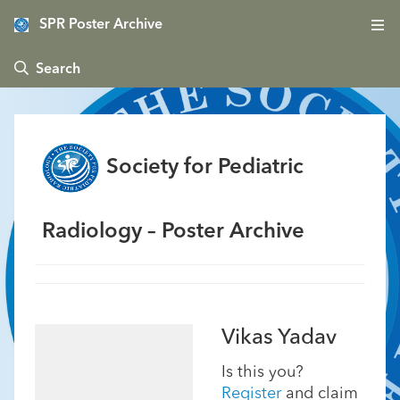
SPR Poster Archive
 Search
Society for Pediatric
Radiology – Poster Archive
Vikas Yadav
Is this you?
Register
and claim