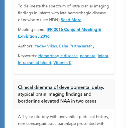
To delineate the spectrum of intra cranial imaging
findings in infants with late hemorrhagic disease
of newborn (late HDN)
Read More
Meeting name:
IPR 2016 Conjoint Meeting &
Exhibition , 2016
Authors:
Yadav Vikas
,
Ealai Parthasarathy
Keywords:
Hemorrhagic disease
,
neonate
,
Infant
,
Intracranial bleed
,
Vitamin K
Clinical dilemma of developmental delay,
atypical brain imaging findings and
borderline elevated NAA in two cases
A 1-year-old boy with uneventful perinatal history,
non-consanguineous parentage presented with