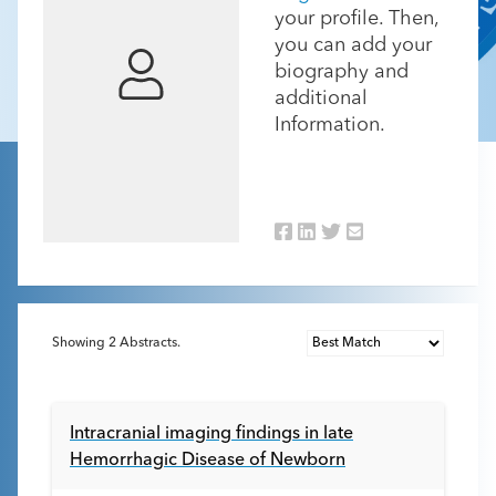
your profile. Then,
you can add your
biography and
additional
Information.
Showing
2
Abstracts.
Intracranial imaging findings in late
Hemorrhagic Disease of Newborn