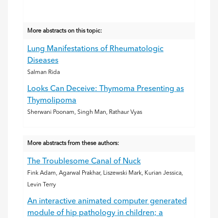
More abstracts on this topic:
Lung Manifestations of Rheumatologic
Diseases
Salman Rida
Looks Can Deceive: Thymoma Presenting as
Thymolipoma
Sherwani Poonam, Singh Man, Rathaur Vyas
More abstracts from these authors:
The Troublesome Canal of Nuck
Fink Adam, Agarwal Prakhar, Liszewski Mark, Kurian Jessica,
Levin Terry
An interactive animated computer generated
module of hip pathology in children; a