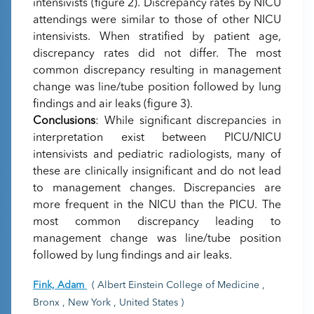
intensivists (figure 2). Discrepancy rates by NICU
attendings were similar to those of other NICU
intensivists. When stratified by patient age,
discrepancy rates did not differ. The most
common discrepancy resulting in management
change was line/tube position followed by lung
findings and air leaks (figure 3).
Conclusions
: While significant discrepancies in
interpretation exist between PICU/NICU
intensivists and pediatric radiologists, many of
these are clinically insignificant and do not lead
to management changes. Discrepancies are
more frequent in the NICU than the PICU. The
most common discrepancy leading to
management change was line/tube position
followed by lung findings and air leaks.
Fink, Adam
( Albert Einstein College of Medicine ,
Bronx , New York , United States )