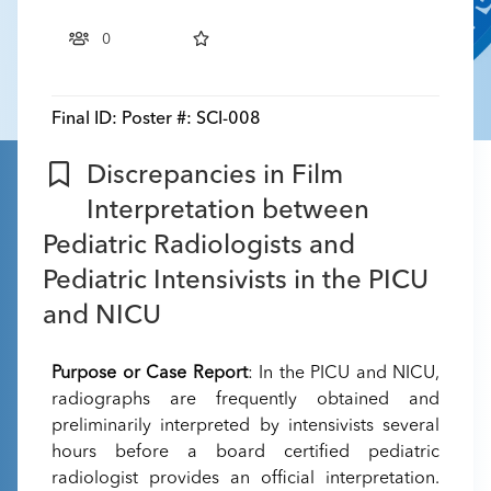
0
Final ID:
Poster #: SCI-008
Discrepancies in Film
Interpretation between
Pediatric Radiologists and
Pediatric Intensivists in the PICU
and NICU
Purpose or Case Report
: In the PICU and NICU,
radiographs are frequently obtained and
preliminarily interpreted by intensivists several
hours before a board certified pediatric
radiologist provides an official interpretation.