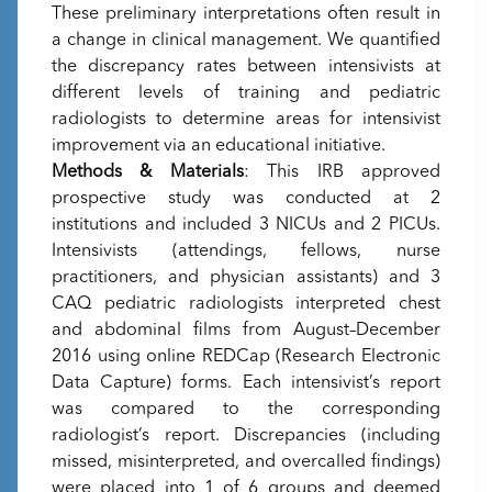
These preliminary interpretations often result in
a change in clinical management. We quantified
the discrepancy rates between intensivists at
different levels of training and pediatric
radiologists to determine areas for intensivist
improvement via an educational initiative.
Methods & Materials
: This IRB approved
prospective study was conducted at 2
institutions and included 3 NICUs and 2 PICUs.
Intensivists (attendings, fellows, nurse
practitioners, and physician assistants) and 3
CAQ pediatric radiologists interpreted chest
and abdominal films from August–December
2016 using online REDCap (Research Electronic
Data Capture) forms. Each intensivist’s report
was compared to the corresponding
radiologist’s report. Discrepancies (including
missed, misinterpreted, and overcalled findings)
were placed into 1 of 6 groups and deemed