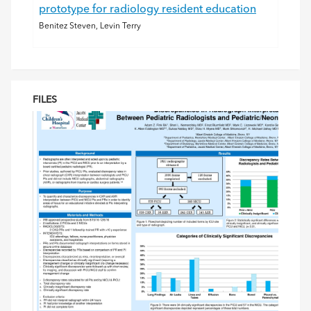
prototype for radiology resident education
Benitez Steven, Levin Terry
FILES