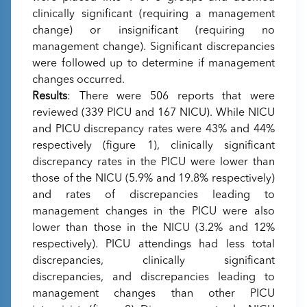
clinically significant (requiring a management
change) or insignificant (requiring no
management change). Significant discrepancies
were followed up to determine if management
changes occurred.
Results
: There were 506 reports that were
reviewed (339 PICU and 167 NICU). While NICU
and PICU discrepancy rates were 43% and 44%
respectively (figure 1), clinically significant
discrepancy rates in the PICU were lower than
those of the NICU (5.9% and 19.8% respectively)
and rates of discrepancies leading to
management changes in the PICU were also
lower than those in the NICU (3.2% and 12%
respectively). PICU attendings had less total
discrepancies, clinically significant
discrepancies, and discrepancies leading to
management changes than other PICU