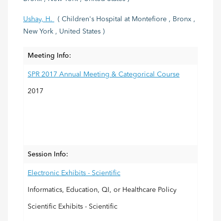
Ushay, H.
( Children's Hospital at Montefiore , Bronx ,
New York , United States )
Meeting Info:
SPR 2017 Annual Meeting & Categorical Course
2017
Session Info:
Electronic Exhibits - Scientific
Informatics, Education, QI, or Healthcare Policy
Scientific Exhibits - Scientific