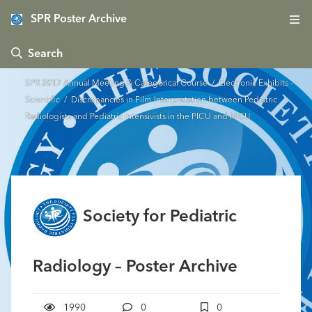
SPR Poster Archive
 Search
SPR 2017 Annual Meeting & Categorical Course
/
Electronic Exhibits -
Scientific
/ Discrepancies in Film Interpretation between Pediatric
Radiologists and Pediatric Intensivists in the PICU and NICU
Society for Pediatric
Radiology – Poster Archive
1990
0
0