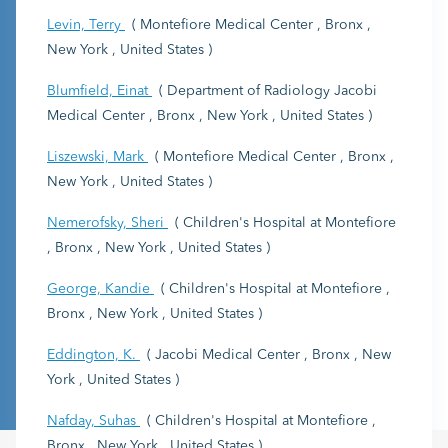
Levin, Terry
( Montefiore Medical Center , Bronx ,
New York , United States )
Blumfield, Einat
( Department of Radiology Jacobi
Medical Center , Bronx , New York , United States )
Liszewski, Mark
( Montefiore Medical Center , Bronx ,
New York , United States )
Nemerofsky, Sheri
( Children's Hospital at Montefiore
, Bronx , New York , United States )
George, Kandie
( Children's Hospital at Montefiore ,
Bronx , New York , United States )
Eddington, K.
( Jacobi Medical Center , Bronx , New
York , United States )
Nafday, Suhas
( Children's Hospital at Montefiore ,
Bronx , New York , United States )