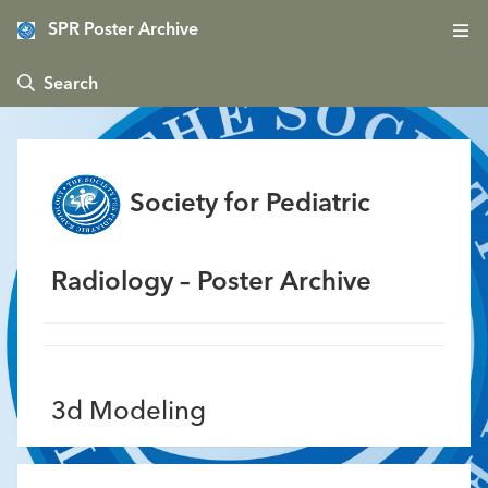
SPR Poster Archive
 Search
Society for Pediatric
Radiology – Poster Archive
3d Modeling