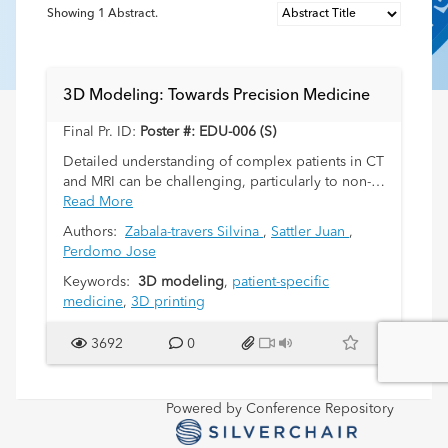
Showing
1
Abstract.
3D Modeling: Towards Precision Medicine
Final Pr. ID:
Poster #: EDU-006 (S)
Detailed understanding of complex patients in CT
and MRI can be challenging, particularly to non-
radiologists. 3D modeling is a new language
Read More
available to radiologists through which relevant
Authors:
Zabala-travers Silvina
,
Sattler Juan
,
details from an imaging study can be presented
Perdomo Jose
to readers in a straight-forward, easier to interpret
way. Our Innovation Department in Pediatric
Keywords:
3D modeling
,
patient-specific
Radiology has included 3D models in current
medicine
,
3D printing
practice. We briefly present how this models are
built, some cases and a short review of 3D
3692
0
models contribution to a better practice of
medicine.
Powered by Conference Repository