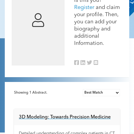
Is this you?
Register
and claim
your profile. Then,
you can add your
biography and
additional
Information.
Showing
1
Abstract.
3D Modeling: Towards Precision Medicine
Detailed understanding of complex patients in CT