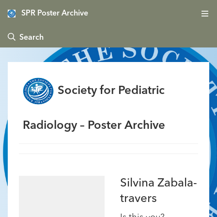
SPR Poster Archive
 Search
Society for Pediatric
Radiology – Poster Archive
Silvina Zabala-
travers