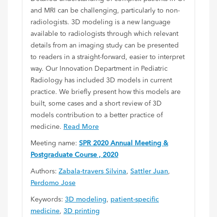
and MRI can be challenging, particularly to non-
radiologists. 3D modeling is a new language
available to radiologists through which relevant
details from an imaging study can be presented
to readers in a straight-forward, easier to interpret
way. Our Innovation Department in Pediatric
Radiology has included 3D models in current
practice. We briefly present how this models are
built, some cases and a short review of 3D
models contribution to a better practice of
medicine.
Read More
Meeting name:
SPR 2020 Annual Meeting &
Postgraduate Course , 2020
Authors:
Zabala-travers Silvina
,
Sattler Juan
,
Perdomo Jose
Keywords:
3D modeling
,
patient-specific
medicine
,
3D printing