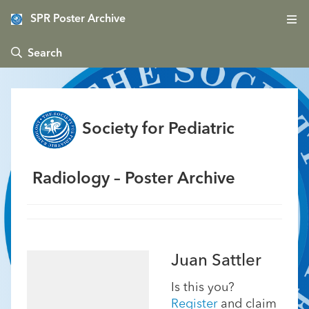
SPR Poster Archive
 Search
Society for Pediatric
Radiology – Poster Archive
Juan Sattler
Is this you?
Register
and claim