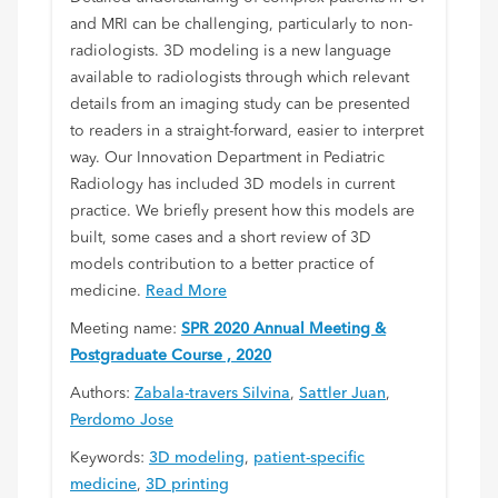
and MRI can be challenging, particularly to non-
radiologists. 3D modeling is a new language
available to radiologists through which relevant
details from an imaging study can be presented
to readers in a straight-forward, easier to interpret
way. Our Innovation Department in Pediatric
Radiology has included 3D models in current
practice. We briefly present how this models are
built, some cases and a short review of 3D
models contribution to a better practice of
medicine.
Read More
Meeting name:
SPR 2020 Annual Meeting &
Postgraduate Course , 2020
Authors:
Zabala-travers Silvina
,
Sattler Juan
,
Perdomo Jose
Keywords:
3D modeling
,
patient-specific
medicine
,
3D printing