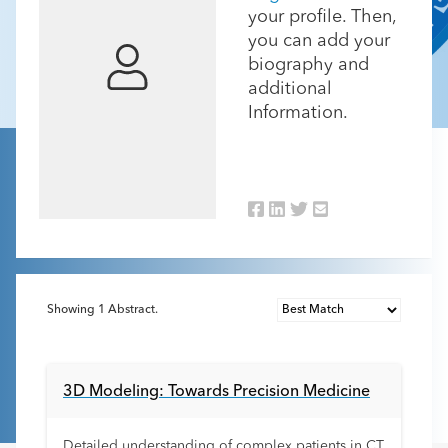
your profile. Then,
you can add your
biography and
additional
Information.
Showing
1
Abstract.
3D Modeling: Towards Precision Medicine
Detailed understanding of complex patients in CT