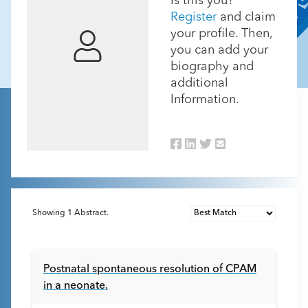
Is this you?
Register
and claim
your profile. Then,
you can add your
biography and
additional
Information.
Showing
1
Abstract.
Postnatal spontaneous resolution of CPAM
in a neonate.