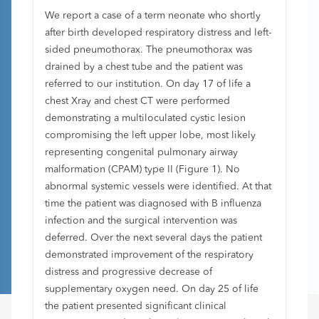
We report a case of a term neonate who shortly
after birth developed respiratory distress and left-
sided pneumothorax. The pneumothorax was
drained by a chest tube and the patient was
referred to our institution. On day 17 of life a
chest Xray and chest CT were performed
demonstrating a multiloculated cystic lesion
compromising the left upper lobe, most likely
representing congenital pulmonary airway
malformation (CPAM) type II (Figure 1). No
abnormal systemic vessels were identified. At that
time the patient was diagnosed with B influenza
infection and the surgical intervention was
deferred. Over the next several days the patient
demonstrated improvement of the respiratory
distress and progressive decrease of
supplementary oxygen need. On day 25 of life
the patient presented significant clinical