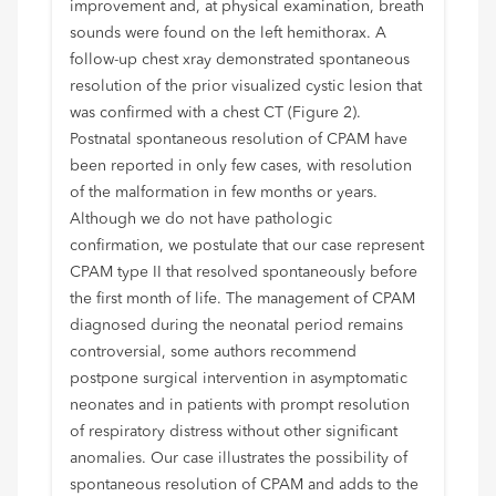
improvement and, at physical examination, breath
sounds were found on the left hemithorax. A
follow-up chest xray demonstrated spontaneous
resolution of the prior visualized cystic lesion that
was confirmed with a chest CT (Figure 2).
Postnatal spontaneous resolution of CPAM have
been reported in only few cases, with resolution
of the malformation in few months or years.
Although we do not have pathologic
confirmation, we postulate that our case represent
CPAM type II that resolved spontaneously before
the first month of life. The management of CPAM
diagnosed during the neonatal period remains
controversial, some authors recommend
postpone surgical intervention in asymptomatic
neonates and in patients with prompt resolution
of respiratory distress without other significant
anomalies. Our case illustrates the possibility of
spontaneous resolution of CPAM and adds to the