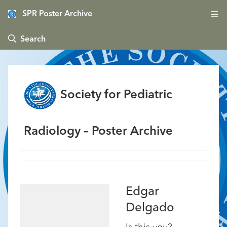
SPR Poster Archive
 Search
Society for Pediatric
Radiology – Poster Archive
Edgar
Delgado