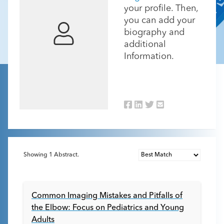
your profile. Then,
you can add your
biography and
additional
Information.
Showing
1
Abstract.
Common Imaging Mistakes and Pitfalls of
the Elbow: Focus on Pediatrics and Young
Adults