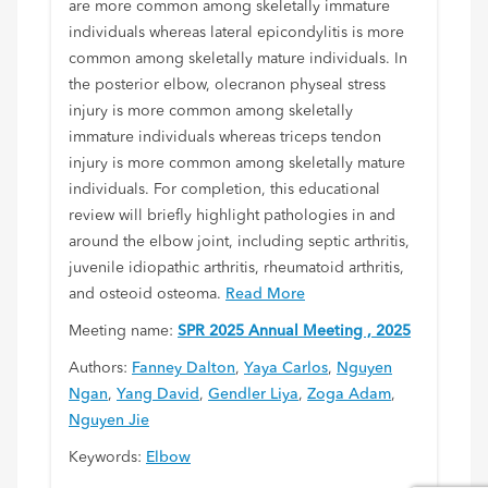
are more common among skeletally immature
individuals whereas lateral epicondylitis is more
common among skeletally mature individuals. In
the posterior elbow, olecranon physeal stress
injury is more common among skeletally
immature individuals whereas triceps tendon
injury is more common among skeletally mature
individuals. For completion, this educational
review will briefly highlight pathologies in and
around the elbow joint, including septic arthritis,
juvenile idiopathic arthritis, rheumatoid arthritis,
and osteoid osteoma.
Read More
Meeting name:
SPR 2025 Annual Meeting , 2025
Authors:
Fanney Dalton
,
Yaya Carlos
,
Nguyen
Ngan
,
Yang David
,
Gendler Liya
,
Zoga Adam
,
Nguyen Jie
Keywords:
Elbow