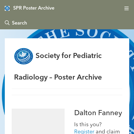
SPR Poster Archive
 Search
Society for Pediatric
Radiology – Poster Archive
Dalton Fanney
Is this you?
Register
and claim