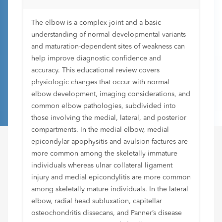
The elbow is a complex joint and a basic
understanding of normal developmental variants
and maturation-dependent sites of weakness can
help improve diagnostic confidence and
accuracy. This educational review covers
physiologic changes that occur with normal
elbow development, imaging considerations, and
common elbow pathologies, subdivided into
those involving the medial, lateral, and posterior
compartments. In the medial elbow, medial
epicondylar apophysitis and avulsion factures are
more common among the skeletally immature
individuals whereas ulnar collateral ligament
injury and medial epicondylitis are more common
among skeletally mature individuals. In the lateral
elbow, radial head subluxation, capitellar
osteochondritis dissecans, and Panner’s disease